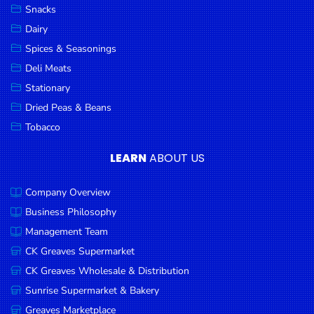
Snacks
Dairy
Spices & Seasonings
Deli Meats
Stationary
Dried Peas & Beans
Tobacco
LEARN
ABOUT US
Company Overview
Business Philosophy
Management Team
CK Greaves Supermarket
CK Greaves Wholesale & Distribution
Sunrise Supermarket & Bakery
Greaves Marketplace