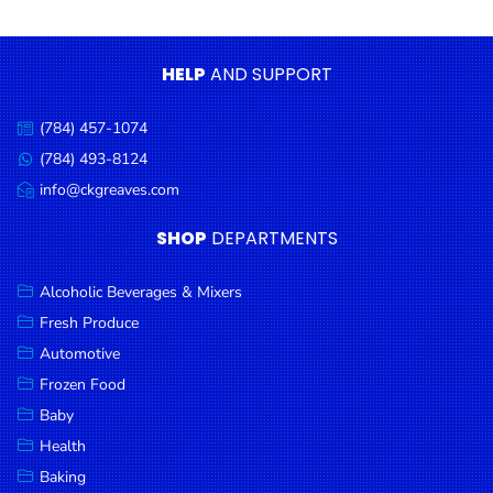
Condiments
Seafood
HELP
AND SUPPORT
Cooking
Oils &
(784) 457-1074
Call
Vinegar
us:
(784) 493-8124
Message
Snacks
us:
info@ckgreaves.com
Email
us:
Dairy
SHOP
DEPARTMENTS
Spices &
Seasonings
Alcoholic Beverages & Mixers
Fresh Produce
Deli Meats
Automotive
Stationary
Frozen Food
Dried Peas
Baby
& Beans
Health
Baking
Tobacco