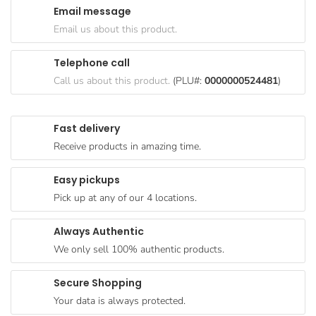
Email message
Goods
Email us about this product.
Paperware,
Bakeware &
Telephone call
Plastics
Call us about this product.
(PLU#:
0000000524481
)
Cereal &
Breakfast
Fast delivery
Food
Receive products in amazing time.
Pet
Products
Easy pickups
Pick up at any of our 4 locations.
Coffee, Tea
& Hot
Always Authentic
Chocolate
We only sell 100% authentic products.
Sauces,
Gravy &
Secure Shopping
Dressings
Your data is always protected.