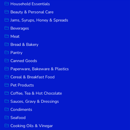
Household Essentials
DROP
Beauty & Personal Care
SAVE
Jams, Syrups, Honey & Spreads
Beverages
MORE
Meat
Bread & Bakery
Pantry
Canned Goods
Paperware, Bakeware & Plastics
Cereal & Breakfast Food
Pet Products
Coffee, Tea & Hot Chocolate
Sauces, Gravy & Dressings
Condiments
Seafood
Cooking Oils & Vinegar