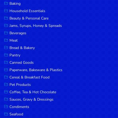
Baking
DROP
Household Essentials
SAVE
Beauty & Personal Care
Jams, Syrups, Honey & Spreads
MORE
Beverages
Meat
Bread & Bakery
Pantry
Canned Goods
Paperware, Bakeware & Plastics
Cereal & Breakfast Food
Pet Products
Coffee, Tea & Hot Chocolate
Sauces, Gravy & Dressings
Condiments
Seafood