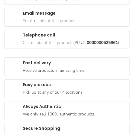
Goods
Email message
Paperware,
Email us about this product.
Bakeware &
Plastics
Telephone call
Cereal &
Call us about this product.
(PLU#:
0000000525961
)
Breakfast
Food
Fast delivery
Pet
Receive products in amazing time.
Products
Easy pickups
Coffee, Tea
Pick up at any of our 4 locations.
& Hot
Chocolate
Always Authentic
Sauces,
We only sell 100% authentic products.
Gravy &
Dressings
Secure Shopping