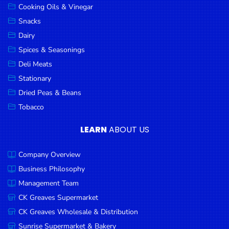
Cooking Oils & Vinegar
Snacks
Dairy
Spices & Seasonings
Deli Meats
Stationary
Dried Peas & Beans
Tobacco
LEARN
ABOUT US
Company Overview
Business Philosophy
Management Team
CK Greaves Supermarket
CK Greaves Wholesale & Distribution
Sunrise Supermarket & Bakery