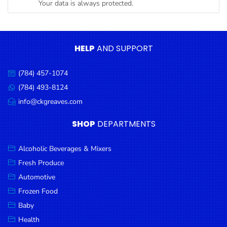
Your data is always protected.
Condiments
Seafood
Cooking
HELP
AND SUPPORT
Oils &
Vinegar
(784) 457-1074
Call
Snacks
us:
(784) 493-8124
Message
us:
info@ckgreaves.com
Dairy
Email
us:
Spices &
SHOP
DEPARTMENTS
Seasonings
Alcoholic Beverages & Mixers
Deli Meats
Fresh Produce
Stationary
Automotive
Dried Peas
Frozen Food
& Beans
Baby
Health
Tobacco