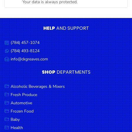
Your data is always protected.
Condiments
Seafood
Cooking
HELP
AND SUPPORT
Oils &
Vinegar
(784) 457-1074
Call
Snacks
us:
(784) 493-8124
Message
us:
info@ckgreaves.com
Dairy
Email
us:
Spices &
SHOP
DEPARTMENTS
Seasonings
Alcoholic Beverages & Mixers
Deli Meats
Fresh Produce
Stationary
Automotive
Dried Peas
Frozen Food
& Beans
Baby
Health
Tobacco