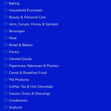
Baking
DROP
Household Essentials
SAVE
Beauty & Personal Care
Jams, Syrups, Honey & Spreads
MORE
Beverages
Meat
Bread & Bakery
Pantry
Canned Goods
Paperware, Bakeware & Plastics
Cereal & Breakfast Food
Pet Products
Coffee, Tea & Hot Chocolate
Sauces, Gravy & Dressings
Condiments
Seafood