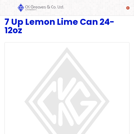
7 Up Lemon Lime Can 24-
SHOP
12oz
Alcoholic
Beverages
& Mixers
Fresh
Produce
Automotive
Frozen
Food
Baby
Health
Baking