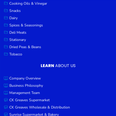
Cooking Oils & Vinegar
Snacks
Dairy
Spices & Seasonings
Deli Meats
Stationary
Dried Peas & Beans
Tobacco
LEARN
ABOUT US
Company Overview
Business Philosophy
Management Team
CK Greaves Supermarket
CK Greaves Wholesale & Distribution
Sunrise Supermarket & Bakery