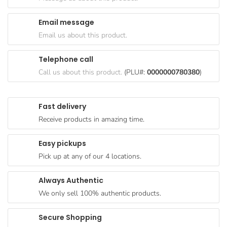
Goods
Email message
Paperware,
Email us about this product.
Bakeware &
Plastics
Telephone call
Cereal &
Call us about this product.
(PLU#:
0000000780380
)
Breakfast
Food
Fast delivery
Pet
Receive products in amazing time.
Products
Easy pickups
Coffee, Tea
Pick up at any of our 4 locations.
& Hot
Chocolate
Always Authentic
Sauces,
We only sell 100% authentic products.
Gravy &
Dressings
Secure Shopping