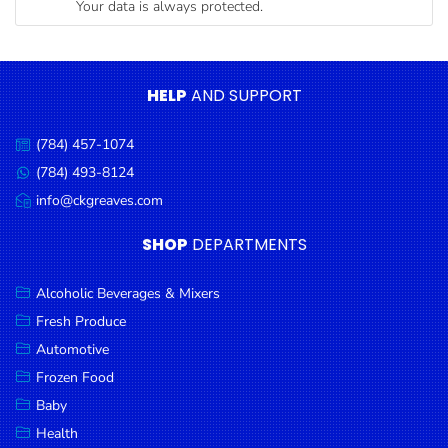
Your data is always protected.
Condiments
Seafood
Cooking
HELP
AND SUPPORT
Oils &
Vinegar
(784) 457-1074
Call
Snacks
us:
(784) 493-8124
Message
us:
info@ckgreaves.com
Dairy
Email
us:
Spices &
SHOP
DEPARTMENTS
Seasonings
Alcoholic Beverages & Mixers
Deli Meats
Fresh Produce
Stationary
Automotive
Dried Peas
Frozen Food
& Beans
Baby
Health
Tobacco