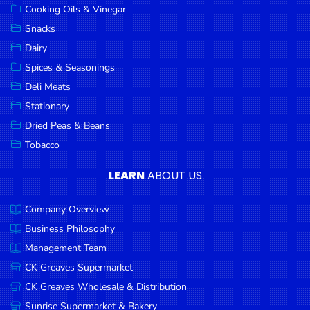
Cooking Oils & Vinegar
Snacks
Dairy
Spices & Seasonings
Deli Meats
Stationary
Dried Peas & Beans
Tobacco
LEARN
ABOUT US
Company Overview
Business Philosophy
Management Team
CK Greaves Supermarket
CK Greaves Wholesale & Distribution
Sunrise Supermarket & Bakery