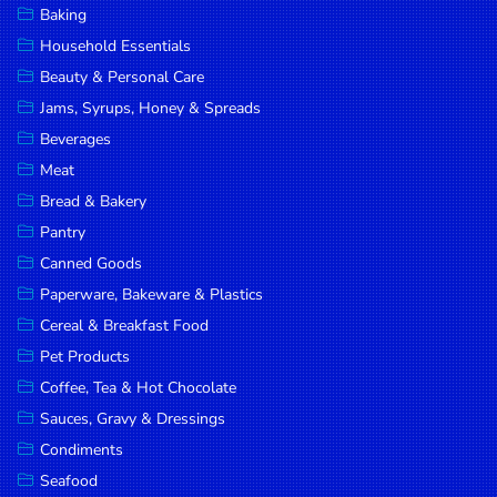
Baking
DROP
Household Essentials
SAVE
Beauty & Personal Care
Jams, Syrups, Honey & Spreads
MORE
Beverages
Meat
Bread & Bakery
Pantry
Canned Goods
Paperware, Bakeware & Plastics
Cereal & Breakfast Food
Pet Products
Coffee, Tea & Hot Chocolate
Sauces, Gravy & Dressings
Condiments
Seafood