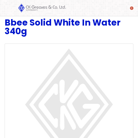
Bbee Solid White In Water
SHOP
340g
Alcoholic
Beverages
& Mixers
Fresh
Produce
Automotive
Frozen
Food
Baby
Health
Baking