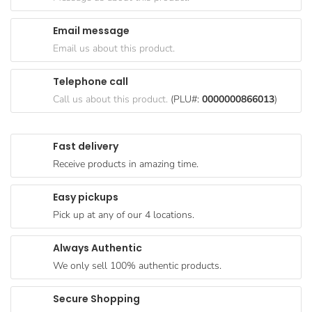
Goods
Email message
Paperware,
Email us about this product.
Bakeware &
Plastics
Telephone call
Cereal &
Call us about this product.
(PLU#:
0000000866013
)
Breakfast
Food
Fast delivery
Pet
Receive products in amazing time.
Products
Easy pickups
Coffee, Tea
Pick up at any of our 4 locations.
& Hot
Chocolate
Always Authentic
Sauces,
We only sell 100% authentic products.
Gravy &
Dressings
Secure Shopping