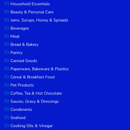
Household Essentials
DROP
Beauty & Personal Care
SAVE
Jams, Syrups, Honey & Spreads
Beverages
MORE
Meat
Bread & Bakery
Pantry
Canned Goods
Paperware, Bakeware & Plastics
Cereal & Breakfast Food
Pet Products
Coffee, Tea & Hot Chocolate
Sauces, Gravy & Dressings
Condiments
Seafood
Cooking Oils & Vinegar