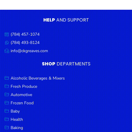
Condiments
Seafood
HELP
AND SUPPORT
Cooking
Oils &
(784) 457-1074
Call
Vinegar
us:
(784) 493-8124
Message
Snacks
us:
info@ckgreaves.com
Email
us:
Dairy
SHOP
DEPARTMENTS
Spices &
Seasonings
Alcoholic Beverages & Mixers
Fresh Produce
Deli Meats
Automotive
Stationary
Frozen Food
Dried Peas
Baby
& Beans
Health
Baking
Tobacco