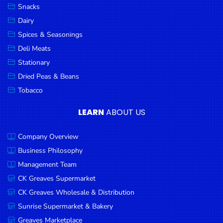
Snacks
Dairy
Spices & Seasonings
Deli Meats
Stationary
Dried Peas & Beans
Tobacco
LEARN
ABOUT US
Company Overview
Business Philosophy
Management Team
CK Greaves Supermarket
CK Greaves Wholesale & Distribution
Sunrise Supermarket & Bakery
Greaves Marketplace