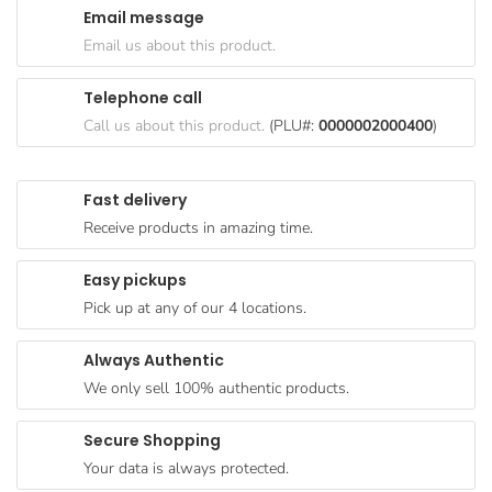
Email message
Goods
Email us about this product.
Paperware,
Bakeware &
Telephone call
Plastics
Call us about this product.
(PLU#:
0000002000400
)
Cereal &
Breakfast
Fast delivery
Food
Receive products in amazing time.
Pet
Products
Easy pickups
Pick up at any of our 4 locations.
Coffee, Tea
& Hot
Always Authentic
Chocolate
We only sell 100% authentic products.
Sauces,
Gravy &
Secure Shopping
Dressings
Your data is always protected.