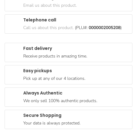
Goods
Email us about this product.
Paperware,
Telephone call
Bakeware &
Call us about this product.
(PLU#:
0000002005208
)
Plastics
Cereal &
Fast delivery
Breakfast
Receive products in amazing time.
Food
Pet
Easy pickups
Products
Pick up at any of our 4 locations.
Coffee, Tea
Always Authentic
& Hot
We only sell 100% authentic products.
Chocolate
Sauces,
Secure Shopping
Gravy &
Your data is always protected.
Dressings