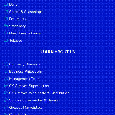
Dairy
Spices & Seasonings
Deli Meats
Stationary
Dried Peas & Beans
Tobacco
LEARN
ABOUT US
Company Overview
Business Philosophy
Management Team
CK Greaves Supermarket
CK Greaves Wholesale & Distribution
Sunrise Supermarket & Bakery
Greaves Marketplace
Contact Us