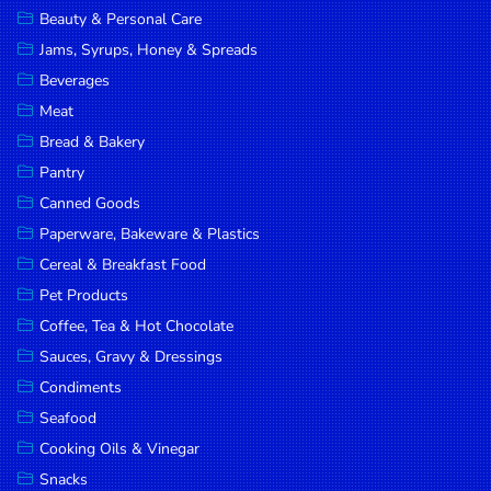
Beauty & Personal Care
DROP
Jams, Syrups, Honey & Spreads
SAVE
Beverages
MORE
Meat
Bread & Bakery
Pantry
Canned Goods
Paperware, Bakeware & Plastics
Cereal & Breakfast Food
Pet Products
Coffee, Tea & Hot Chocolate
Sauces, Gravy & Dressings
Condiments
Seafood
Cooking Oils & Vinegar
Snacks