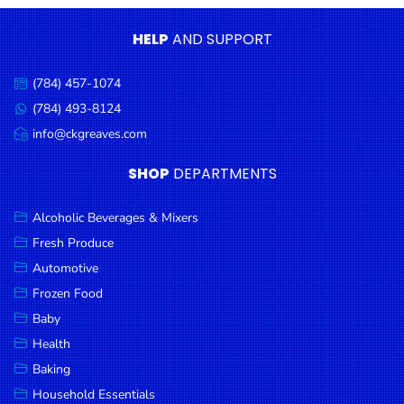
Condiments
HELP
AND SUPPORT
Seafood
Cooking
(784) 457-1074
Call
Oils &
us:
(784) 493-8124
Message
Vinegar
us:
info@ckgreaves.com
Email
Snacks
us:
SHOP
DEPARTMENTS
Dairy
Spices &
Alcoholic Beverages & Mixers
Seasonings
Fresh Produce
Automotive
Deli Meats
Frozen Food
Stationary
Baby
Dried Peas
Health
& Beans
Baking
Tobacco
Household Essentials