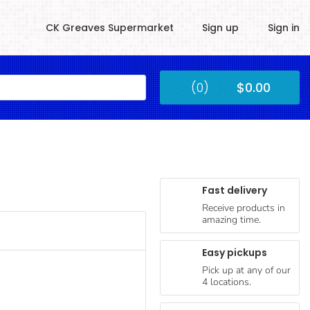
CK Greaves Supermarket
Sign up
Sign in
Kingstown
(0)
$0.00
Submit
Fast delivery
Receive products in
amazing time.
Easy pickups
Pick up at any of our
4 locations.