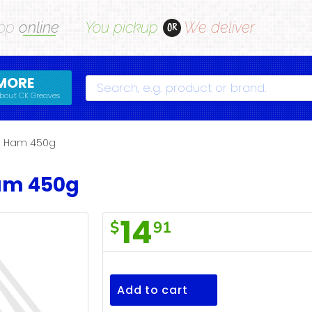
op
online
You pickup
We deliver
OR
MORE
Search
bout CK Greaves
h Ham 450g
am 450g
14
$
91
Dak
Danish
Ham
Add to cart
450g