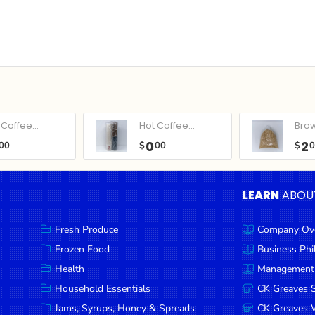
Coffee...
Hot Coffee...
Bro
0
2
00
$
00
$
LEARN
ABOU
Fresh Produce
Company Ov
Frozen Food
Business Ph
Health
Management
Household Essentials
CK Greaves 
Jams, Syrups, Honey & Spreads
CK Greaves W