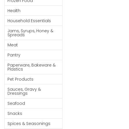
Frozen Food
Goods
Health
Paperware,
Household Essentials
Bakeware &
Plastics
Jams, Syrups, Honey &
Spreads
Cereal &
Meat
Breakfast
Food
Pantry
Pet
Paperware, Bakeware &
Plastics
Products
Pet Products
Coffee, Tea
Sauces, Gravy &
& Hot
Dressings
Chocolate
Seafood
Sauces,
Snacks
Gravy &
Dressings
Spices & Seasonings