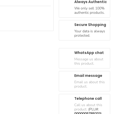
Always Authentic
We only sell 100%
authentic products.
Secure Shopping
Your data is always
protected.
WhatsApp chat
Message us about
this product.
Email message
Email us about this
product.
Telephone call
Call us about this
product.
(PLU#:
0000005789203
)