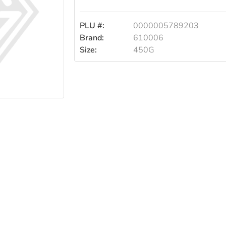
PLU #:
0000005789203
Brand:
610006
Size:
450G