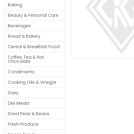
Cereal & Breakfast
Pet Products
Household
Baking
Food
Essentials
Beauty & Personal Care
Coffee, Tea & Hot
Sauces, Gravy &
Chocolate
Dressings
Beauty &
Beverages
Condiments
Seafood
Personal
Bread & Bakery
Care
Cooking Oils & Vinegar
Snacks
Cereal & Breakfast Food
Jams,
Dairy
Spices & Seasonings
Syrups,
Coffee, Tea & Hot
Deli Meats
Stationary
Chocolate
Honey &
Dried Peas & Beans
Tobacco
Spreads
Condiments
Beverages
Cooking Oils & Vinegar
Meat
Dairy
Bread &
Deli Meats
Bakery
Dried Peas & Beans
Pantry
Fresh Produce
Canned