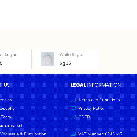
wn Sugar
White Sugar
2
05
$
35
T US
LEGAL
INFORMATION
erview
Terms and Conditions
ilosophy
Privacy Policy
 Team
GDPR
Supermarket
holesale & Distribution
VAT Number: 0243145