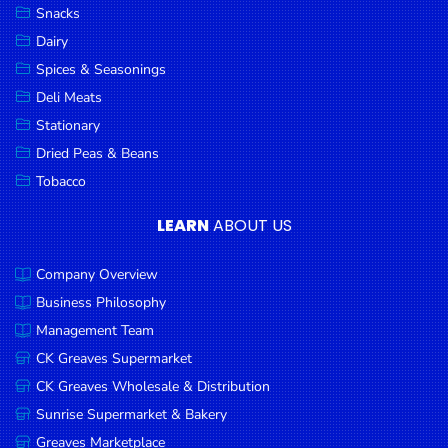
Snacks
Dairy
Spices & Seasonings
Deli Meats
Stationary
Dried Peas & Beans
Tobacco
LEARN
ABOUT US
Company Overview
Business Philosophy
Management Team
CK Greaves Supermarket
CK Greaves Wholesale & Distribution
Sunrise Supermarket & Bakery
Greaves Marketplace