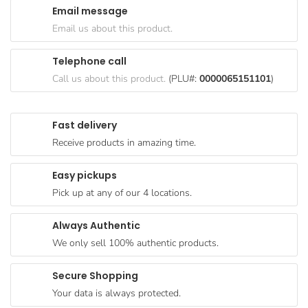
Email message
Goods
Email us about this product.
Paperware,
Bakeware &
Telephone call
Plastics
Call us about this product.
(PLU#:
0000065151101
)
Cereal &
Breakfast
Fast delivery
Food
Receive products in amazing time.
Pet
Products
Easy pickups
Pick up at any of our 4 locations.
Coffee, Tea
& Hot
Always Authentic
Chocolate
We only sell 100% authentic products.
Sauces,
Gravy &
Secure Shopping
Dressings
Your data is always protected.