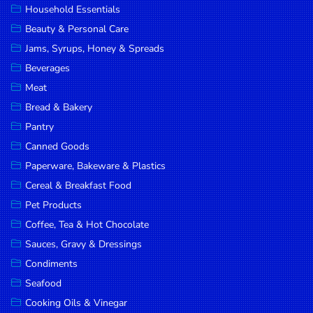
Household Essentials
DROP
Beauty & Personal Care
SAVE
Jams, Syrups, Honey & Spreads
Beverages
MORE
Meat
Bread & Bakery
Pantry
Canned Goods
Paperware, Bakeware & Plastics
Cereal & Breakfast Food
Pet Products
Coffee, Tea & Hot Chocolate
Sauces, Gravy & Dressings
Condiments
Seafood
Cooking Oils & Vinegar