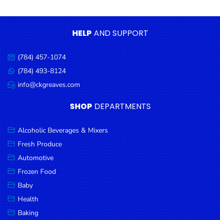
Condiments
Seafood
HELP
AND SUPPORT
Cooking
Oils &
(784) 457-1074
Call
Vinegar
us:
(784) 493-8124
Message
Snacks
us:
info@ckgreaves.com
Email
us:
Dairy
SHOP
DEPARTMENTS
Spices &
Seasonings
Alcoholic Beverages & Mixers
Fresh Produce
Deli Meats
Automotive
Stationary
Frozen Food
Dried Peas
Baby
& Beans
Health
Baking
Tobacco