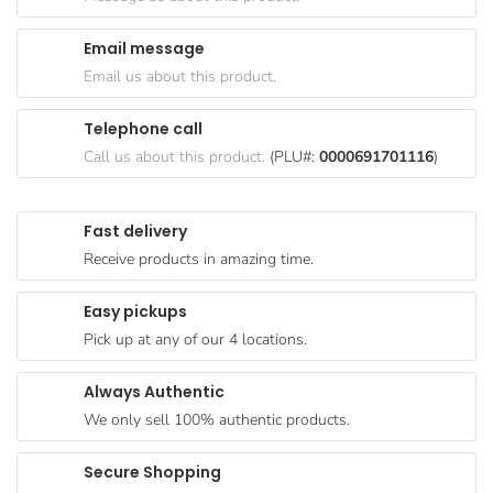
Goods
Email message
Paperware,
Email us about this product.
Bakeware &
Plastics
Telephone call
Cereal &
Call us about this product.
(PLU#:
0000691701116
)
Breakfast
Food
Fast delivery
Pet
Receive products in amazing time.
Products
Easy pickups
Coffee, Tea
Pick up at any of our 4 locations.
& Hot
Chocolate
Always Authentic
Sauces,
We only sell 100% authentic products.
Gravy &
Dressings
Secure Shopping