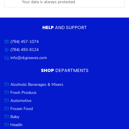
Your data is always protected.
Condiments
Seafood
Cooking
HELP
AND SUPPORT
Oils &
Vinegar
(784) 457-1074
Call
Snacks
us:
(784) 493-8124
Message
us:
info@ckgreaves.com
Dairy
Email
us:
Spices &
SHOP
DEPARTMENTS
Seasonings
Alcoholic Beverages & Mixers
Deli Meats
Fresh Produce
Stationary
Automotive
Dried Peas
Frozen Food
& Beans
Baby
Health
Tobacco