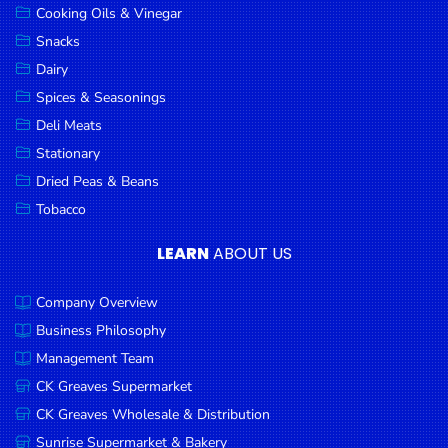
Cooking Oils & Vinegar
Snacks
Dairy
Spices & Seasonings
Deli Meats
Stationary
Dried Peas & Beans
Tobacco
LEARN
ABOUT US
Company Overview
Business Philosophy
Management Team
CK Greaves Supermarket
CK Greaves Wholesale & Distribution
Sunrise Supermarket & Bakery