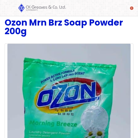
Ozon Mrn Brz Soap Powder
SHOP
200g
Alcoholic
Beverages
& Mixers
Fresh
Produce
Automotive
Frozen
Food
Baby
Health
Baking