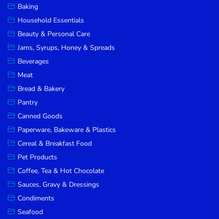
Baking
DROP
Household Essentials
SAVE
Beauty & Personal Care
Jams, Syrups, Honey & Spreads
MORE
Beverages
Meat
Bread & Bakery
Pantry
Canned Goods
Paperware, Bakeware & Plastics
Cereal & Breakfast Food
Pet Products
Coffee, Tea & Hot Chocolate
Sauces, Gravy & Dressings
Condiments
Seafood