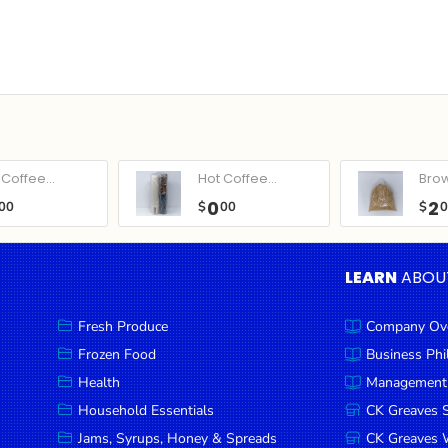
Coffee...
Hot Coffee...
Bro
0
2
00
$
00
$
LEARN
ABOU
Fresh Produce
Company Ov
Frozen Food
Business Ph
Health
Management
Household Essentials
CK Greaves 
Jams, Syrups, Honey & Spreads
CK Greaves W