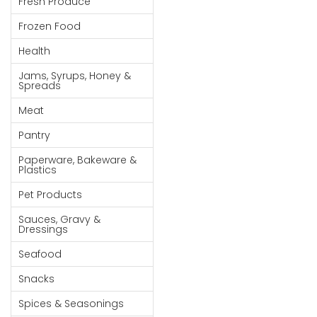
Fresh Produce
Goods
Frozen Food
Paperware,
Health
Bakeware &
Plastics
Jams, Syrups, Honey &
Spreads
Cereal &
Meat
Breakfast
Food
Pantry
Pet
Paperware, Bakeware &
Plastics
Products
Pet Products
Coffee, Tea
Sauces, Gravy &
& Hot
Dressings
Chocolate
Seafood
Sauces,
Snacks
Gravy &
Dressings
Spices & Seasonings