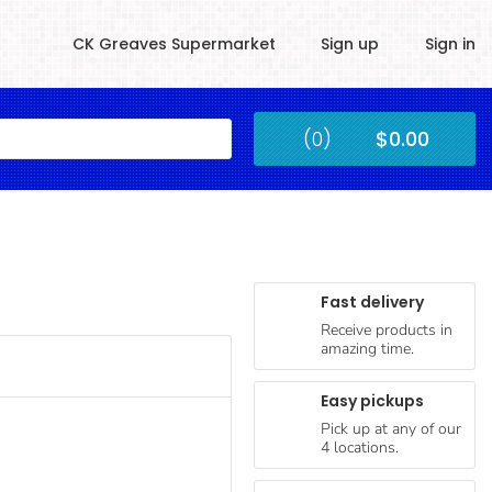
CK Greaves Supermarket
Sign up
Sign in
Kingstown
(0)
$0.00
Submit
Fast delivery
Receive products in
amazing time.
Easy pickups
Pick up at any of our
4 locations.