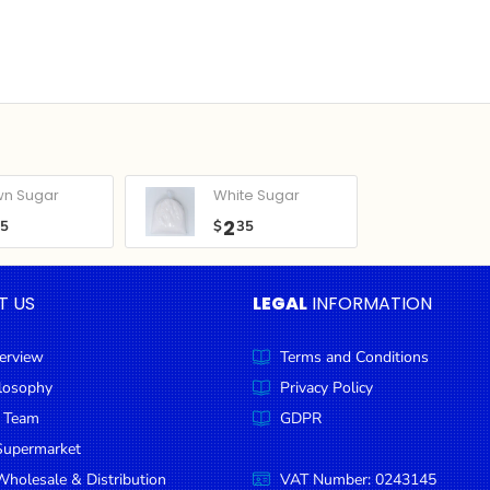
wn Sugar
White Sugar
2
05
$
35
T US
LEGAL
INFORMATION
erview
Terms and Conditions
ilosophy
Privacy Policy
 Team
GDPR
Supermarket
holesale & Distribution
VAT Number: 0243145