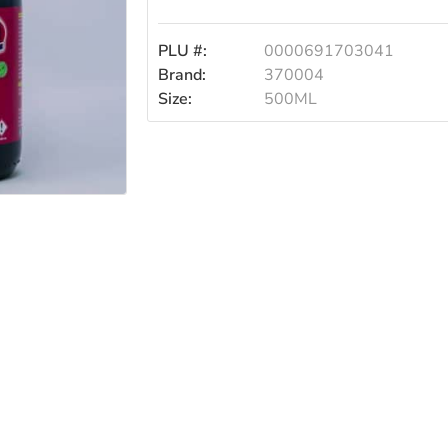
500ml
PLU #:
0000691703041
Brand:
370004
Size:
500ML