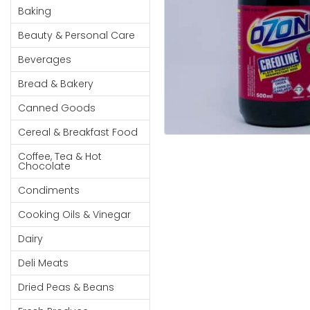
Cereal & Breakfast
Pet Products
Household
Baking
Food
Essentials
Beauty & Personal Care
Coffee, Tea & Hot
Sauces, Gravy &
Chocolate
Dressings
Beauty &
Beverages
Condiments
Seafood
Personal
Bread & Bakery
Care
Cooking Oils & Vinegar
Snacks
Canned Goods
Jams,
Dairy
Spices & Seasonings
Syrups,
Cereal & Breakfast Food
Deli Meats
Stationary
Honey &
Dried Peas & Beans
Tobacco
Coffee, Tea & Hot
Spreads
Chocolate
Beverages
Condiments
Meat
Cooking Oils & Vinegar
Bread &
Dairy
Bakery
Deli Meats
Pantry
Dried Peas & Beans
Canned