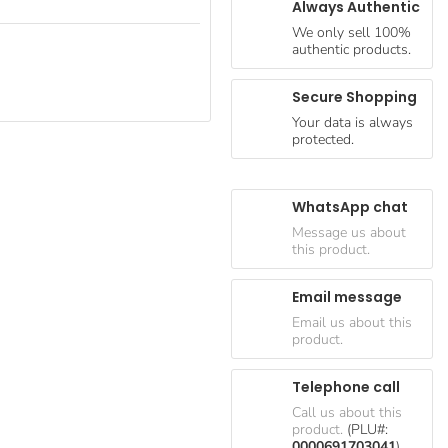
Always Authentic
We only sell 100%
authentic products.
Secure Shopping
Your data is always
protected.
WhatsApp chat
Message us about
this product.
Email message
Email us about this
product.
Telephone call
Call us about this
product.
(PLU#:
0000691703041
)