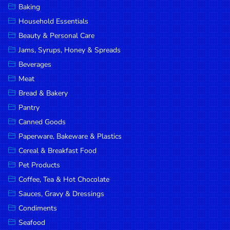
Baking
DROP
Household Essentials
SAVE
Beauty & Personal Care
Jams, Syrups, Honey & Spreads
MORE
Beverages
Meat
Bread & Bakery
Pantry
Canned Goods
Paperware, Bakeware & Plastics
Cereal & Breakfast Food
Pet Products
Coffee, Tea & Hot Chocolate
Sauces, Gravy & Dressings
Condiments
Seafood