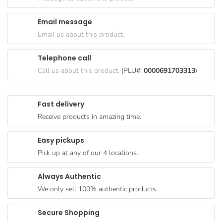
Goods
Email message
Paperware,
Email us about this product.
Bakeware &
Plastics
Telephone call
Cereal &
Call us about this product.
(PLU#:
0000691703313
)
Breakfast
Food
Fast delivery
Pet
Receive products in amazing time.
Products
Easy pickups
Coffee, Tea
Pick up at any of our 4 locations.
& Hot
Chocolate
Always Authentic
Sauces,
We only sell 100% authentic products.
Gravy &
Dressings
Secure Shopping