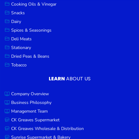
Cooking Oils & Vinegar
Snacks
Dairy
Spices & Seasonings
Deli Meats
Stationary
Dried Peas & Beans
Tobacco
LEARN
ABOUT US
Company Overview
Business Philosophy
Management Team
CK Greaves Supermarket
CK Greaves Wholesale & Distribution
Sunrise Supermarket & Bakery