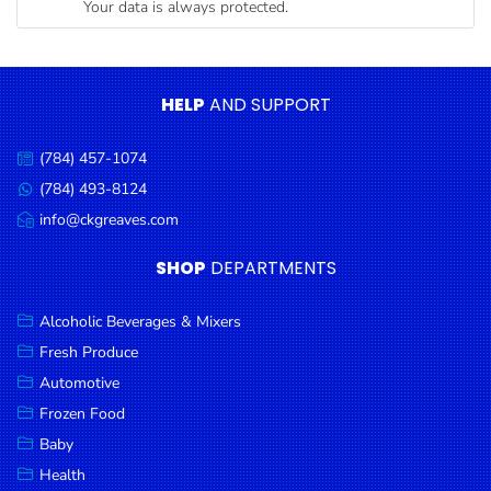
Your data is always protected.
Condiments
Seafood
Cooking
HELP
AND SUPPORT
Oils &
Vinegar
(784) 457-1074
Call
Snacks
us:
(784) 493-8124
Message
us:
info@ckgreaves.com
Dairy
Email
us:
Spices &
SHOP
DEPARTMENTS
Seasonings
Alcoholic Beverages & Mixers
Deli Meats
Fresh Produce
Stationary
Automotive
Dried Peas
Frozen Food
& Beans
Baby
Health
Tobacco