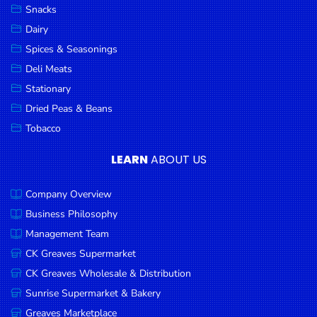
Snacks
Dairy
Spices & Seasonings
Deli Meats
Stationary
Dried Peas & Beans
Tobacco
LEARN
ABOUT US
Company Overview
Business Philosophy
Management Team
CK Greaves Supermarket
CK Greaves Wholesale & Distribution
Sunrise Supermarket & Bakery
Greaves Marketplace