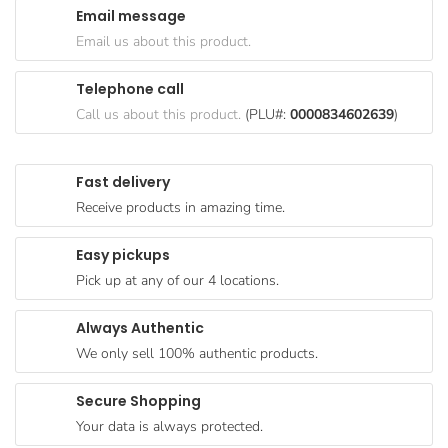
Email message
Goods
Email us about this product.
Paperware,
Bakeware &
Telephone call
Plastics
Call us about this product.
(PLU#:
0000834602639
)
Cereal &
Breakfast
Fast delivery
Food
Receive products in amazing time.
Pet
Products
Easy pickups
Pick up at any of our 4 locations.
Coffee, Tea
& Hot
Always Authentic
Chocolate
We only sell 100% authentic products.
Sauces,
Gravy &
Secure Shopping
Dressings
Your data is always protected.