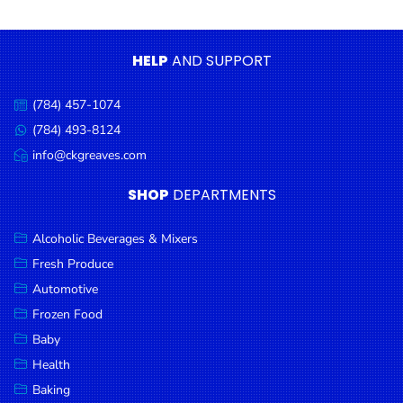
Condiments
Seafood
HELP
AND SUPPORT
Cooking
Oils &
(784) 457-1074
Call
Vinegar
us:
(784) 493-8124
Message
Snacks
us:
info@ckgreaves.com
Email
us:
Dairy
SHOP
DEPARTMENTS
Spices &
Seasonings
Alcoholic Beverages & Mixers
Fresh Produce
Deli Meats
Automotive
Stationary
Frozen Food
Dried Peas
Baby
& Beans
Health
Baking
Tobacco