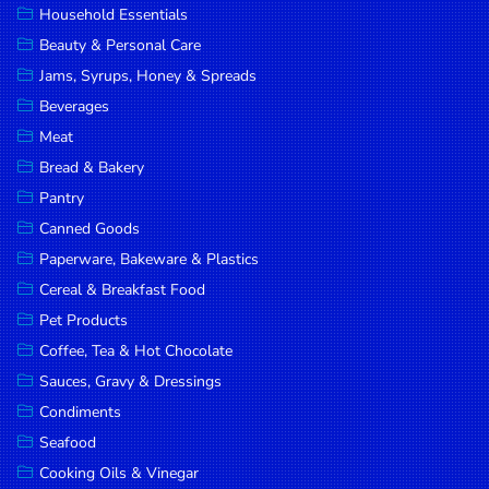
Household Essentials
DROP
Beauty & Personal Care
SAVE
Jams, Syrups, Honey & Spreads
Beverages
MORE
Meat
Bread & Bakery
Pantry
Canned Goods
Paperware, Bakeware & Plastics
Cereal & Breakfast Food
Pet Products
Coffee, Tea & Hot Chocolate
Sauces, Gravy & Dressings
Condiments
Seafood
Cooking Oils & Vinegar