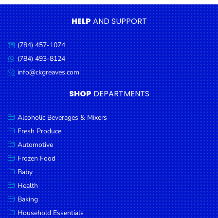
Condiments
HELP
AND SUPPORT
Seafood
Cooking
(784) 457-1074
Call
Oils &
us:
(784) 493-8124
Message
Vinegar
us:
info@ckgreaves.com
Email
Snacks
us:
SHOP
DEPARTMENTS
Dairy
Spices &
Alcoholic Beverages & Mixers
Seasonings
Fresh Produce
Automotive
Deli Meats
Frozen Food
Stationary
Baby
Dried Peas
Health
& Beans
Baking
Tobacco
Household Essentials