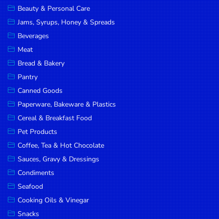
Beauty & Personal Care
DROP
Jams, Syrups, Honey & Spreads
SAVE
Beverages
MORE
Meat
Bread & Bakery
Pantry
Canned Goods
Paperware, Bakeware & Plastics
Cereal & Breakfast Food
Pet Products
Coffee, Tea & Hot Chocolate
Sauces, Gravy & Dressings
Condiments
Seafood
Cooking Oils & Vinegar
Snacks