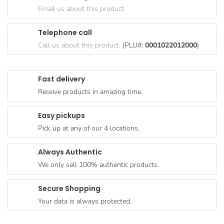
Goods
Email us about this product.
Paperware,
Telephone call
Bakeware &
Call us about this product.
(PLU#:
0001022012000
)
Plastics
Cereal &
Fast delivery
Breakfast
Receive products in amazing time.
Food
Pet
Easy pickups
Products
Pick up at any of our 4 locations.
Coffee, Tea
Always Authentic
& Hot
We only sell 100% authentic products.
Chocolate
Sauces,
Secure Shopping
Gravy &
Your data is always protected.
Dressings