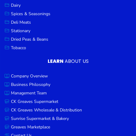
Dairy
Spices & Seasonings
Deli Meats
Stationary
Dried Peas & Beans
Tobacco
LEARN
ABOUT US
Company Overview
Business Philosophy
Management Team
CK Greaves Supermarket
CK Greaves Wholesale & Distribution
Sunrise Supermarket & Bakery
Greaves Marketplace
Contact Us