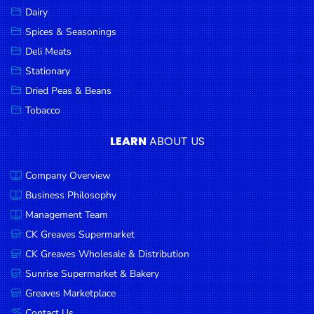
Dairy
Spices & Seasonings
Deli Meats
Stationary
Dried Peas & Beans
Tobacco
LEARN
ABOUT US
Company Overview
Business Philosophy
Management Team
CK Greaves Supermarket
CK Greaves Wholesale & Distribution
Sunrise Supermarket & Bakery
Greaves Marketplace
Contact Us