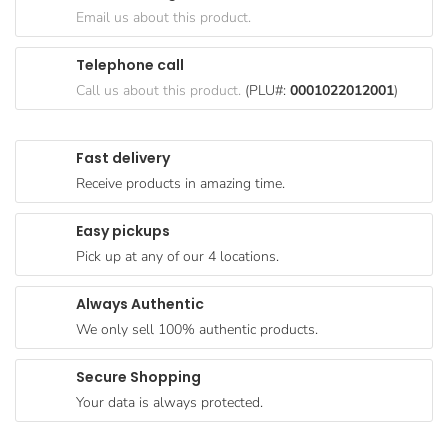
Goods
Email us about this product.
Paperware,
Telephone call
Bakeware &
Call us about this product.
(PLU#:
0001022012001
)
Plastics
Cereal &
Fast delivery
Breakfast
Receive products in amazing time.
Food
Pet
Easy pickups
Products
Pick up at any of our 4 locations.
Coffee, Tea
Always Authentic
& Hot
We only sell 100% authentic products.
Chocolate
Sauces,
Secure Shopping
Gravy &
Your data is always protected.
Dressings