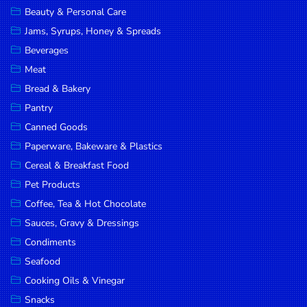
Beauty & Personal Care
DROP
Jams, Syrups, Honey & Spreads
SAVE
Beverages
MORE
Meat
Bread & Bakery
Pantry
Canned Goods
Paperware, Bakeware & Plastics
Cereal & Breakfast Food
Pet Products
Coffee, Tea & Hot Chocolate
Sauces, Gravy & Dressings
Condiments
Seafood
Cooking Oils & Vinegar
Snacks