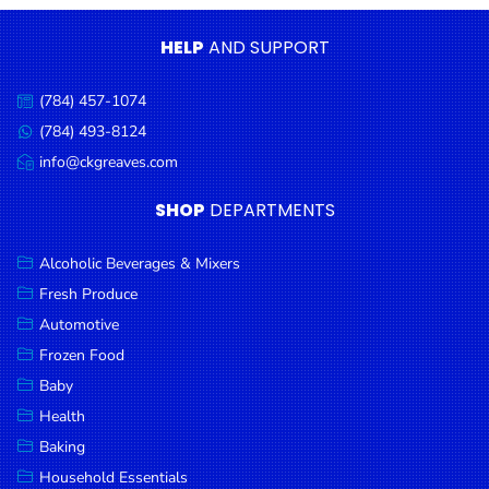
Condiments
HELP
AND SUPPORT
Seafood
Cooking
(784) 457-1074
Call
Oils &
us:
(784) 493-8124
Message
Vinegar
us:
info@ckgreaves.com
Email
Snacks
us:
SHOP
DEPARTMENTS
Dairy
Spices &
Alcoholic Beverages & Mixers
Seasonings
Fresh Produce
Automotive
Deli Meats
Frozen Food
Stationary
Baby
Dried Peas
Health
& Beans
Baking
Tobacco
Household Essentials