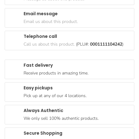
Goods
Email message
Paperware,
Email us about this product.
Bakeware &
Plastics
Telephone call
Cereal &
Call us about this product.
(PLU#:
0001111104242
)
Breakfast
Food
Fast delivery
Pet
Receive products in amazing time.
Products
Easy pickups
Coffee, Tea
Pick up at any of our 4 locations.
& Hot
Chocolate
Always Authentic
Sauces,
We only sell 100% authentic products.
Gravy &
Dressings
Secure Shopping