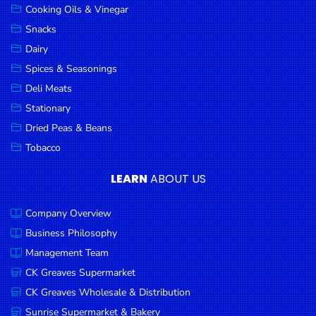
Cooking Oils & Vinegar
Snacks
Dairy
Spices & Seasonings
Deli Meats
Stationary
Dried Peas & Beans
Tobacco
LEARN
ABOUT US
Company Overview
Business Philosophy
Management Team
CK Greaves Supermarket
CK Greaves Wholesale & Distribution
Sunrise Supermarket & Bakery