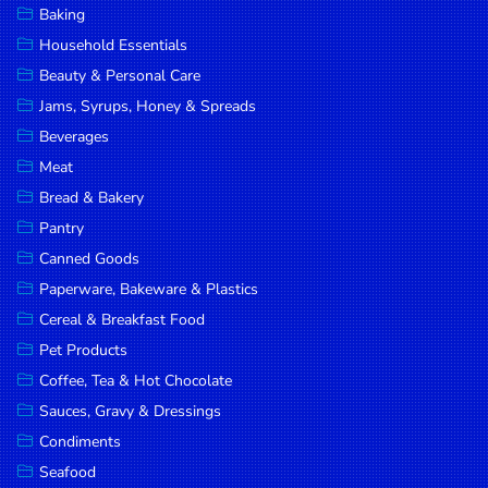
Baking
DROP
Household Essentials
SAVE
Beauty & Personal Care
Jams, Syrups, Honey & Spreads
MORE
Beverages
Meat
Bread & Bakery
Pantry
Canned Goods
Paperware, Bakeware & Plastics
Cereal & Breakfast Food
Pet Products
Coffee, Tea & Hot Chocolate
Sauces, Gravy & Dressings
Condiments
Seafood