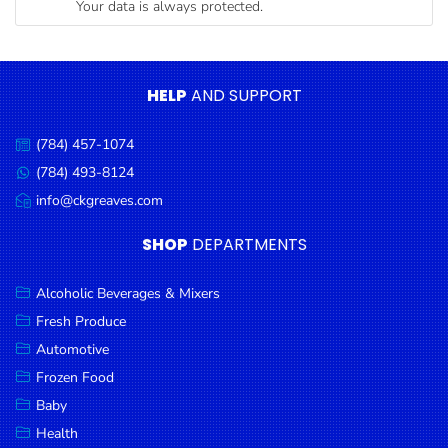
Your data is always protected.
Condiments
Seafood
Cooking
HELP
AND SUPPORT
Oils &
Vinegar
(784) 457-1074
Call
Snacks
us:
(784) 493-8124
Message
us:
info@ckgreaves.com
Dairy
Email
us:
Spices &
SHOP
DEPARTMENTS
Seasonings
Alcoholic Beverages & Mixers
Deli Meats
Fresh Produce
Stationary
Automotive
Dried Peas
Frozen Food
& Beans
Baby
Health
Tobacco