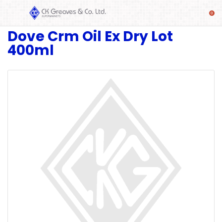
Dove Crm Oil Ex Dry Lot
SHOP
400ml
Alcoholic
Beverages
& Mixers
Fresh
Produce
Automotive
Frozen
Food
Baby
Health
Baking