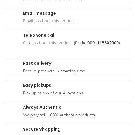
Goods
Email message
Paperware,
Email us about this product.
Bakeware &
Plastics
Telephone call
Cereal &
Call us about this product.
(PLU#:
0001115302009
)
Breakfast
Food
Fast delivery
Pet
Receive products in amazing time.
Products
Easy pickups
Coffee, Tea
Pick up at any of our 4 locations.
& Hot
Chocolate
Always Authentic
Sauces,
We only sell 100% authentic products.
Gravy &
Dressings
Secure Shopping