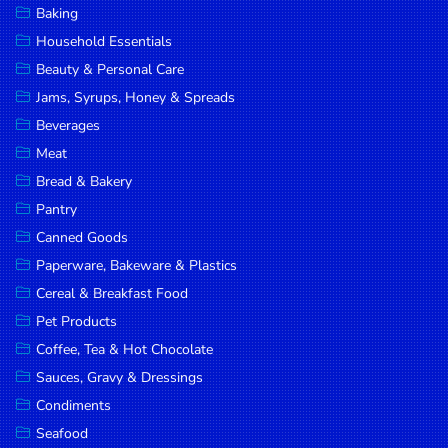
Baking
DROP
Household Essentials
SAVE
Beauty & Personal Care
Jams, Syrups, Honey & Spreads
MORE
Beverages
Meat
Bread & Bakery
Pantry
Canned Goods
Paperware, Bakeware & Plastics
Cereal & Breakfast Food
Pet Products
Coffee, Tea & Hot Chocolate
Sauces, Gravy & Dressings
Condiments
Seafood