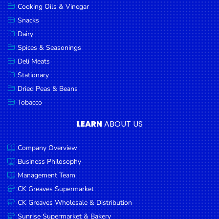
Cooking Oils & Vinegar
Snacks
Dairy
Spices & Seasonings
Deli Meats
Stationary
Dried Peas & Beans
Tobacco
LEARN
ABOUT US
Company Overview
Business Philosophy
Management Team
CK Greaves Supermarket
CK Greaves Wholesale & Distribution
Sunrise Supermarket & Bakery