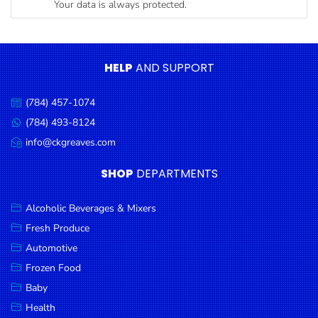
Your data is always protected.
Condiments
Seafood
Cooking
HELP
AND SUPPORT
Oils &
Vinegar
(784) 457-1074
Call
Snacks
us:
(784) 493-8124
Message
us:
info@ckgreaves.com
Dairy
Email
us:
Spices &
SHOP
DEPARTMENTS
Seasonings
Alcoholic Beverages & Mixers
Deli Meats
Fresh Produce
Stationary
Automotive
Dried Peas
Frozen Food
& Beans
Baby
Health
Tobacco