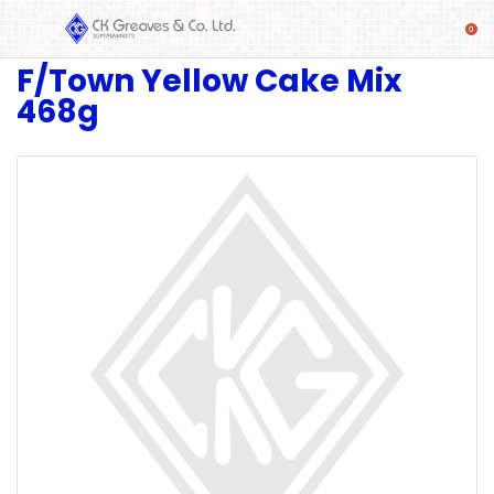
F/Town Yellow Cake Mix
SHOP
468g
Alcoholic
Beverages
& Mixers
Fresh
Produce
Automotive
Frozen
Food
Baby
Health
Baking