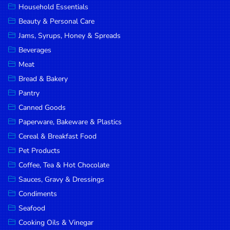
Household Essentials
DROP
Beauty & Personal Care
SAVE
Jams, Syrups, Honey & Spreads
Beverages
MORE
Meat
Bread & Bakery
Pantry
Canned Goods
Paperware, Bakeware & Plastics
Cereal & Breakfast Food
Pet Products
Coffee, Tea & Hot Chocolate
Sauces, Gravy & Dressings
Condiments
Seafood
Cooking Oils & Vinegar