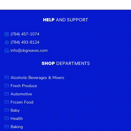
Condiments
Seafood
HELP
AND SUPPORT
Cooking
Oils &
(784) 457-1074
Call
Vinegar
us:
(784) 493-8124
Message
Snacks
us:
info@ckgreaves.com
Email
us:
Dairy
SHOP
DEPARTMENTS
Spices &
Seasonings
Alcoholic Beverages & Mixers
Fresh Produce
Deli Meats
Automotive
Stationary
Frozen Food
Dried Peas
Baby
& Beans
Health
Baking
Tobacco