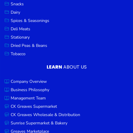
Snacks
Dairy
Spices & Seasonings
Deli Meats
Stationary
Dried Peas & Beans
Tobacco
LEARN
ABOUT US
Company Overview
Business Philosophy
Management Team
CK Greaves Supermarket
CK Greaves Wholesale & Distribution
Sunrise Supermarket & Bakery
Greaves Marketplace