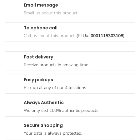
Email message
Goods
Email us about this product.
Paperware,
Bakeware &
Telephone call
Plastics
Call us about this product.
(PLU#:
0001115303108
)
Cereal &
Breakfast
Fast delivery
Food
Receive products in amazing time.
Pet
Products
Easy pickups
Pick up at any of our 4 locations.
Coffee, Tea
& Hot
Always Authentic
Chocolate
We only sell 100% authentic products.
Sauces,
Gravy &
Secure Shopping
Dressings
Your data is always protected.