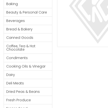
Cereal & Breakfast
Pet Products
Household
Baking
Food
Essentials
Beauty & Personal Care
Coffee, Tea & Hot
Sauces, Gravy &
Chocolate
Dressings
Beauty &
Beverages
Condiments
Seafood
Personal
Bread & Bakery
Care
Cooking Oils & Vinegar
Snacks
Canned Goods
Jams,
Dairy
Spices & Seasonings
Syrups,
Coffee, Tea & Hot
Deli Meats
Stationary
Chocolate
Honey &
Dried Peas & Beans
Tobacco
Spreads
Condiments
Beverages
Cooking Oils & Vinegar
Meat
Dairy
Bread &
Deli Meats
Bakery
Dried Peas & Beans
Pantry
Fresh Produce
Canned