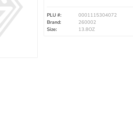
13.8oz
PLU #:
0001115304072
Brand:
260002
Size:
13.8OZ