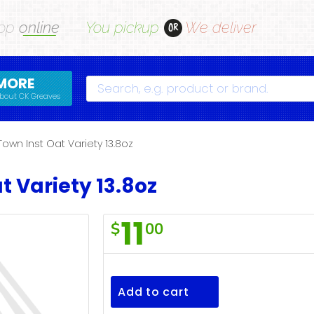
op
online
You pickup
We deliver
OR
MORE
Search
bout CK Greaves
Town Inst Oat Variety 13.8oz
t Variety 13.8oz
11
$
00
F/Town
Inst
Oat
Add to cart
Variety