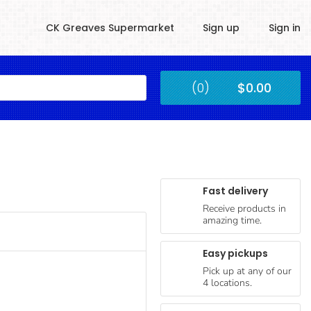
CK Greaves Supermarket
Sign up
Sign in
Kingstown
(0)
$0.00
Submit
Fast delivery
Receive products in
amazing time.
Easy pickups
Pick up at any of our
4 locations.