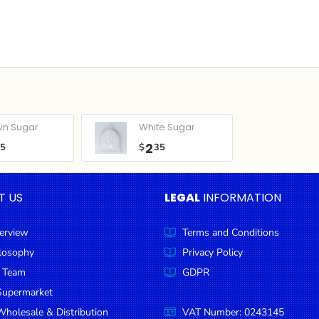
wn Sugar
White Sugar
2
05
$
35
T US
LEGAL
INFORMATION
erview
Terms and Conditions
ilosophy
Privacy Policy
 Team
GDPR
Supermarket
holesale & Distribution
VAT Number: 0243145