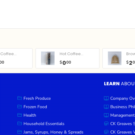
Coffee...
Hot Coffee...
Bro
0
2
00
$
00
$
LEARN
ABOU
Fresh Produce
Company Ov
Frozen Food
Business Ph
Health
Management
Household Essentials
CK Greaves 
Jams, Syrups, Honey & Spreads
CK Greaves W