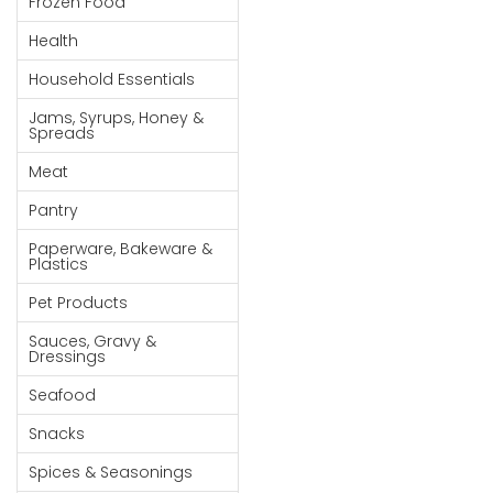
Frozen Food
Goods
Health
Paperware,
Household Essentials
Bakeware &
Plastics
Jams, Syrups, Honey &
Spreads
Cereal &
Meat
Breakfast
Food
Pantry
Pet
Paperware, Bakeware &
Plastics
Products
Pet Products
Coffee, Tea
Sauces, Gravy &
& Hot
Dressings
Chocolate
Seafood
Sauces,
Snacks
Gravy &
Dressings
Spices & Seasonings