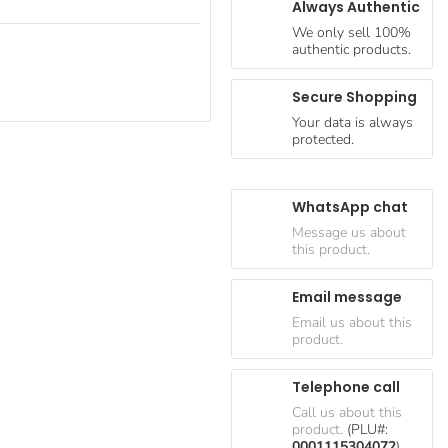
Always Authentic
We only sell 100%
authentic products.
Secure Shopping
Your data is always
protected.
WhatsApp chat
Message us about
this product.
Email message
Email us about this
product.
Telephone call
Call us about this
product.
(PLU#:
0001115304072
)