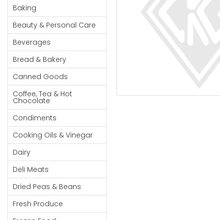
Cereal & Breakfast
Pet Products
Household
Baking
Food
Essentials
Beauty & Personal Care
Coffee, Tea & Hot
Sauces, Gravy &
Chocolate
Dressings
Beauty &
Beverages
Condiments
Seafood
Personal
Bread & Bakery
Care
Cooking Oils & Vinegar
Snacks
Canned Goods
Jams,
Dairy
Spices & Seasonings
Syrups,
Coffee, Tea & Hot
Deli Meats
Stationary
Chocolate
Honey &
Dried Peas & Beans
Tobacco
Spreads
Condiments
Beverages
Cooking Oils & Vinegar
Meat
Dairy
Bread &
Deli Meats
Bakery
Dried Peas & Beans
Pantry
Fresh Produce
Canned