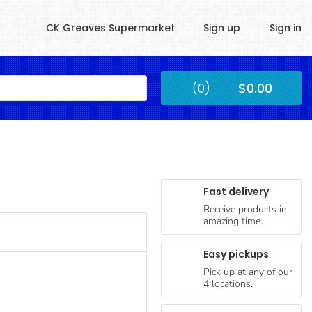
CK Greaves Supermarket
Sign up
Sign in
Kingstown
(0)
$0.00
Submit
Fast delivery
Receive products in
amazing time.
Easy pickups
Pick up at any of our
4 locations.