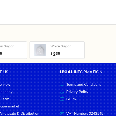
wn Sugar
White Sugar
2
05
$
35
T US
LEGAL
INFORMATION
erview
Terms and Conditions
ilosophy
Privacy Policy
 Team
GDPR
Supermarket
holesale & Distribution
VAT Number: 0243145