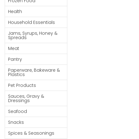
Frozen Food
Goods
Health
Paperware,
Household Essentials
Bakeware &
Plastics
Jams, Syrups, Honey &
Spreads
Cereal &
Meat
Breakfast
Food
Pantry
Pet
Paperware, Bakeware &
Plastics
Products
Pet Products
Coffee, Tea
Sauces, Gravy &
& Hot
Dressings
Chocolate
Seafood
Sauces,
Snacks
Gravy &
Dressings
Spices & Seasonings