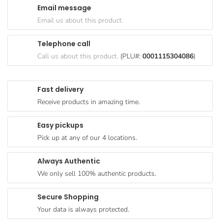
Email message
Goods
Email us about this product.
Paperware,
Bakeware &
Telephone call
Plastics
Call us about this product.
(PLU#:
0001115304086
)
Cereal &
Breakfast
Fast delivery
Food
Receive products in amazing time.
Pet
Products
Easy pickups
Pick up at any of our 4 locations.
Coffee, Tea
& Hot
Always Authentic
Chocolate
We only sell 100% authentic products.
Sauces,
Gravy &
Secure Shopping
Dressings
Your data is always protected.