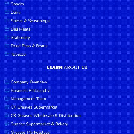
Snacks
Dairy
Spices & Seasonings
Deli Meats
Stationary
Dried Peas & Beans
Tobacco
LEARN
ABOUT US
Company Overview
Business Philosophy
Management Team
CK Greaves Supermarket
CK Greaves Wholesale & Distribution
Sunrise Supermarket & Bakery
Greaves Marketplace