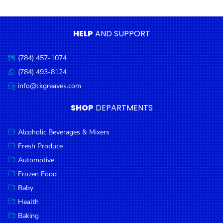
Condiments
Seafood
HELP
AND SUPPORT
Cooking
Oils &
(784) 457-1074
Call
Vinegar
us:
(784) 493-8124
Message
Snacks
us:
info@ckgreaves.com
Email
us:
Dairy
SHOP
DEPARTMENTS
Spices &
Seasonings
Alcoholic Beverages & Mixers
Fresh Produce
Deli Meats
Automotive
Stationary
Frozen Food
Dried Peas
Baby
& Beans
Health
Baking
Tobacco