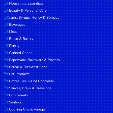
Household Essentials
DROP
Beauty & Personal Care
SAVE
Jams, Syrups, Honey & Spreads
Beverages
MORE
Meat
Bread & Bakery
Pantry
Canned Goods
Paperware, Bakeware & Plastics
Cereal & Breakfast Food
Pet Products
Coffee, Tea & Hot Chocolate
Sauces, Gravy & Dressings
Condiments
Seafood
Cooking Oils & Vinegar