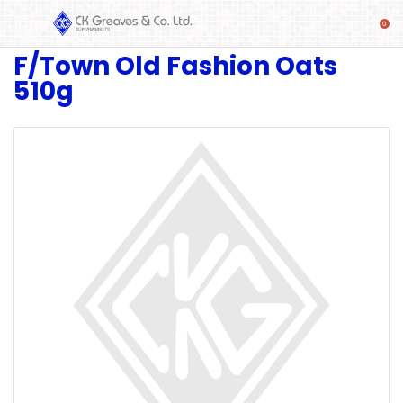
F/Town Old Fashion Oats
SHOP
510g
Alcoholic
Beverages
& Mixers
Fresh
Produce
Automotive
Frozen
Food
Baby
Health
Baking