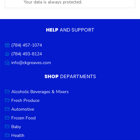
Your data is always protected.
Condiments
Seafood
Cooking
HELP
AND SUPPORT
Oils &
Vinegar
(784) 457-1074
Call
Snacks
us:
(784) 493-8124
Message
us:
info@ckgreaves.com
Dairy
Email
us:
Spices &
SHOP
DEPARTMENTS
Seasonings
Alcoholic Beverages & Mixers
Deli Meats
Fresh Produce
Stationary
Automotive
Dried Peas
Frozen Food
& Beans
Baby
Health
Tobacco