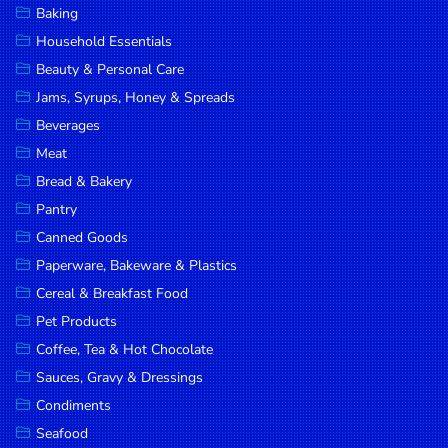
Baking
DROP
Household Essentials
SAVE
Beauty & Personal Care
Jams, Syrups, Honey & Spreads
MORE
Beverages
Meat
Bread & Bakery
Pantry
Canned Goods
Paperware, Bakeware & Plastics
Cereal & Breakfast Food
Pet Products
Coffee, Tea & Hot Chocolate
Sauces, Gravy & Dressings
Condiments
Seafood