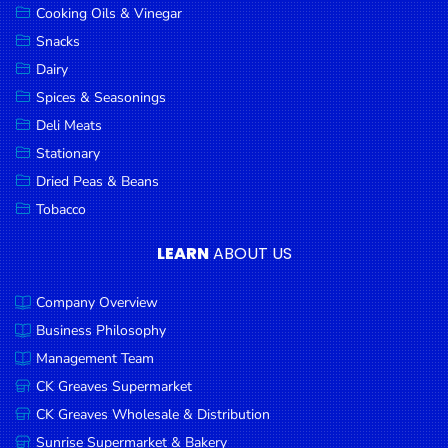
Cooking Oils & Vinegar
Snacks
Dairy
Spices & Seasonings
Deli Meats
Stationary
Dried Peas & Beans
Tobacco
LEARN
ABOUT US
Company Overview
Business Philosophy
Management Team
CK Greaves Supermarket
CK Greaves Wholesale & Distribution
Sunrise Supermarket & Bakery