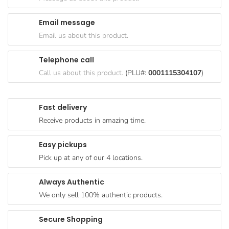
Goods
Email message
Paperware,
Email us about this product.
Bakeware &
Plastics
Telephone call
Cereal &
Call us about this product.
(PLU#:
0001115304107
)
Breakfast
Food
Fast delivery
Pet
Receive products in amazing time.
Products
Easy pickups
Coffee, Tea
Pick up at any of our 4 locations.
& Hot
Chocolate
Always Authentic
Sauces,
We only sell 100% authentic products.
Gravy &
Dressings
Secure Shopping