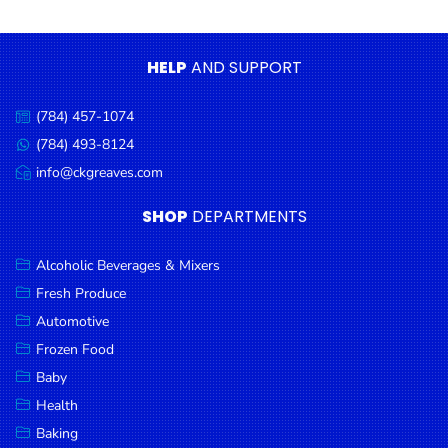
Condiments
Seafood
HELP
AND SUPPORT
Cooking
Oils &
(784) 457-1074
Call
Vinegar
us:
(784) 493-8124
Message
Snacks
us:
info@ckgreaves.com
Email
us:
Dairy
SHOP
DEPARTMENTS
Spices &
Seasonings
Alcoholic Beverages & Mixers
Fresh Produce
Deli Meats
Automotive
Stationary
Frozen Food
Dried Peas
Baby
& Beans
Health
Baking
Tobacco