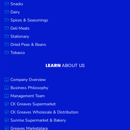
Snacks
Dairy
Spices & Seasonings
Deli Meats
Stationary
Dried Peas & Beans
Tobacco
LEARN
ABOUT US
Company Overview
Business Philosophy
Management Team
CK Greaves Supermarket
CK Greaves Wholesale & Distribution
Sunrise Supermarket & Bakery
Greaves Marketplace