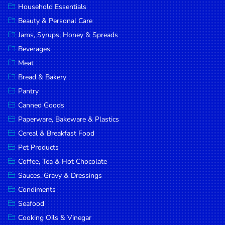
Household Essentials
DROP
Beauty & Personal Care
SAVE
Jams, Syrups, Honey & Spreads
Beverages
MORE
Meat
Bread & Bakery
Pantry
Canned Goods
Paperware, Bakeware & Plastics
Cereal & Breakfast Food
Pet Products
Coffee, Tea & Hot Chocolate
Sauces, Gravy & Dressings
Condiments
Seafood
Cooking Oils & Vinegar