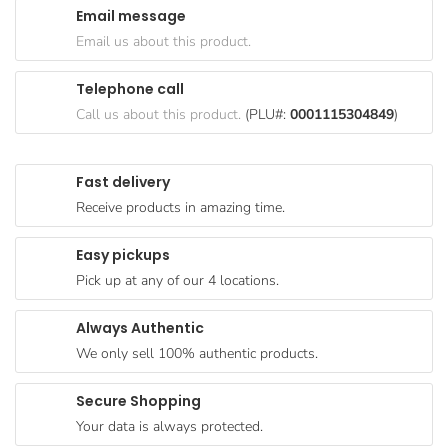
Email message
Goods
Email us about this product.
Paperware,
Bakeware &
Telephone call
Plastics
Call us about this product.
(PLU#:
0001115304849
)
Cereal &
Breakfast
Fast delivery
Food
Receive products in amazing time.
Pet
Products
Easy pickups
Pick up at any of our 4 locations.
Coffee, Tea
& Hot
Always Authentic
Chocolate
We only sell 100% authentic products.
Sauces,
Gravy &
Secure Shopping
Dressings
Your data is always protected.