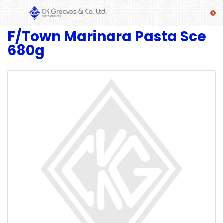
F/Town Marinara Pasta Sce
SHOP
680g
Alcoholic
Beverages
& Mixers
Fresh
Produce
Automotive
Frozen
Food
Baby
Health
Baking