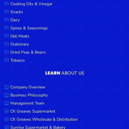
Cooking Oils & Vinegar
Snacks
Dairy
Spices & Seasonings
Deli Meats
Stationary
Dried Peas & Beans
Tobacco
LEARN
ABOUT US
Company Overview
Business Philosophy
Management Team
CK Greaves Supermarket
CK Greaves Wholesale & Distribution
Sunrise Supermarket & Bakery