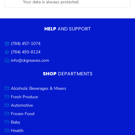
Your data is always protected.
Condiments
Seafood
Cooking
HELP
AND SUPPORT
Oils &
Vinegar
(784) 457-1074
Call
Snacks
us:
(784) 493-8124
Message
us:
info@ckgreaves.com
Dairy
Email
us:
Spices &
SHOP
DEPARTMENTS
Seasonings
Alcoholic Beverages & Mixers
Deli Meats
Fresh Produce
Stationary
Automotive
Dried Peas
Frozen Food
& Beans
Baby
Health
Tobacco