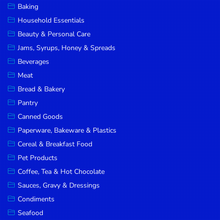
Baking
DROP
Household Essentials
SAVE
Beauty & Personal Care
Jams, Syrups, Honey & Spreads
MORE
Beverages
Meat
Bread & Bakery
Pantry
Canned Goods
Paperware, Bakeware & Plastics
Cereal & Breakfast Food
Pet Products
Coffee, Tea & Hot Chocolate
Sauces, Gravy & Dressings
Condiments
Seafood