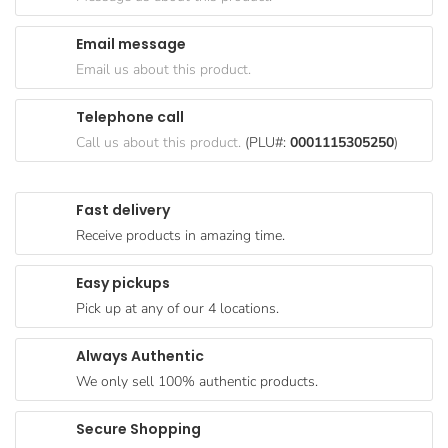
Goods
Email message
Paperware,
Email us about this product.
Bakeware &
Plastics
Telephone call
Cereal &
Call us about this product.
(PLU#:
0001115305250
)
Breakfast
Food
Fast delivery
Pet
Receive products in amazing time.
Products
Easy pickups
Coffee, Tea
Pick up at any of our 4 locations.
& Hot
Chocolate
Always Authentic
Sauces,
We only sell 100% authentic products.
Gravy &
Dressings
Secure Shopping