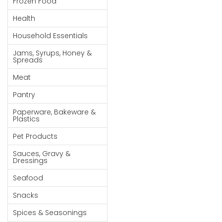
Frozen Food
Goods
Health
Paperware,
Household Essentials
Bakeware &
Plastics
Jams, Syrups, Honey &
Spreads
Cereal &
Meat
Breakfast
Food
Pantry
Pet
Paperware, Bakeware &
Plastics
Products
Pet Products
Coffee, Tea
Sauces, Gravy &
& Hot
Dressings
Chocolate
Seafood
Sauces,
Snacks
Gravy &
Dressings
Spices & Seasonings