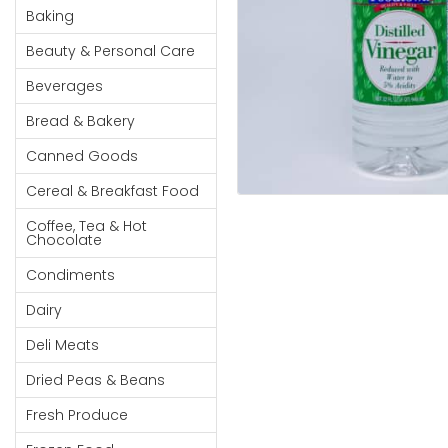
Cereal & Breakfast
Pet Products
Household
Baking
Food
Essentials
Beauty & Personal Care
Coffee, Tea & Hot
Sauces, Gravy &
Chocolate
Dressings
Beauty &
Beverages
Condiments
Seafood
Personal
Bread & Bakery
Care
Cooking Oils & Vinegar
Snacks
Canned Goods
Jams,
Dairy
Spices & Seasonings
Syrups,
Cereal & Breakfast Food
Deli Meats
Stationary
Honey &
Dried Peas & Beans
Tobacco
Coffee, Tea & Hot
Spreads
Chocolate
Beverages
Condiments
Meat
Dairy
Bread &
Deli Meats
Bakery
Dried Peas & Beans
Pantry
Fresh Produce
Canned