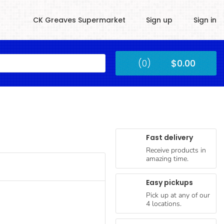
CK Greaves Supermarket
Sign up
Sign in
Kingstown
(0)
$0.00
Submit
Fast delivery
Receive products in
amazing time.
Easy pickups
Pick up at any of our
4 locations.