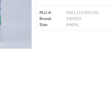
PLU #:
0001115305735
Brand:
290003
Size:
946ML