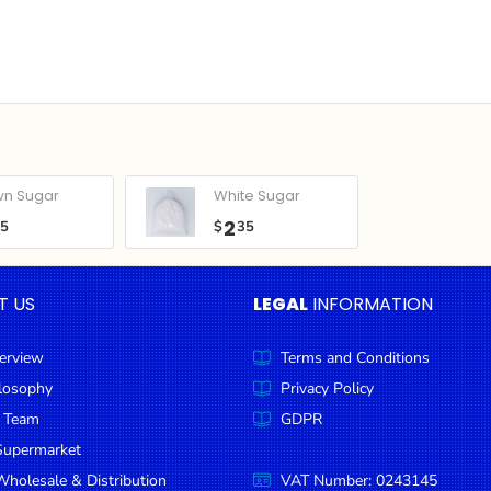
wn Sugar
White Sugar
2
05
$
35
T US
LEGAL
INFORMATION
erview
Terms and Conditions
ilosophy
Privacy Policy
 Team
GDPR
Supermarket
holesale & Distribution
VAT Number: 0243145