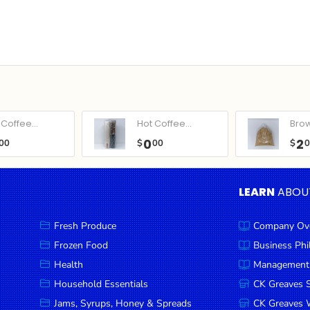
Coffee...
Hot Coffee...
Bro
0
2
00
$
00
$
LEARN
ABOU
Fresh Produce
Company Ov
Frozen Food
Business Ph
Health
Management
Household Essentials
CK Greaves 
Jams, Syrups, Honey & Spreads
CK Greaves W