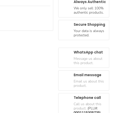
Always Authentic
We only sell 100%
authentic products.
Secure Shopping
Your data is always
protected.
WhatsApp chat
Message us about
this product.
Email message
Email us about this
product.
Telephone call
Call us about this
product.
(PLU#:
0001115305735
)