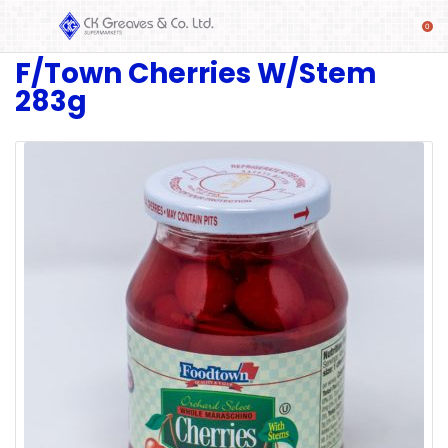
F/Town Cherries W/Stem
SHOP
283g
Alcoholic
Beverages
& Mixers
Fresh
Produce
Automotive
Frozen
Food
Baby
Health
Baking