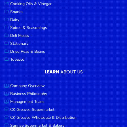
Cooking Oils & Vinegar
Snacks
Dairy
Spices & Seasonings
Deli Meats
Stationary
Dried Peas & Beans
Tobacco
LEARN
ABOUT US
Company Overview
Business Philosophy
Management Team
CK Greaves Supermarket
CK Greaves Wholesale & Distribution
Sunrise Supermarket & Bakery