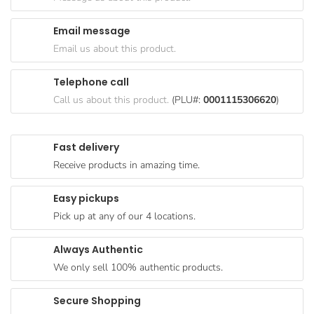
Goods
Email message
Paperware,
Email us about this product.
Bakeware &
Plastics
Telephone call
Cereal &
Call us about this product.
(PLU#:
0001115306620
)
Breakfast
Food
Fast delivery
Pet
Receive products in amazing time.
Products
Easy pickups
Coffee, Tea
Pick up at any of our 4 locations.
& Hot
Chocolate
Always Authentic
Sauces,
We only sell 100% authentic products.
Gravy &
Dressings
Secure Shopping