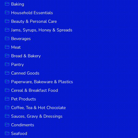
Baking
DROP
Household Essentials
SAVE
Beauty & Personal Care
Jams, Syrups, Honey & Spreads
MORE
Beverages
Meat
Bread & Bakery
Pantry
Canned Goods
Paperware, Bakeware & Plastics
Cereal & Breakfast Food
Pet Products
Coffee, Tea & Hot Chocolate
Sauces, Gravy & Dressings
Condiments
Seafood