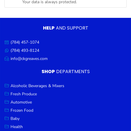
Your data is always protected.
Condiments
Seafood
Cooking
HELP
AND SUPPORT
Oils &
Vinegar
(784) 457-1074
Call
Snacks
us:
(784) 493-8124
Message
us:
info@ckgreaves.com
Dairy
Email
us:
Spices &
SHOP
DEPARTMENTS
Seasonings
Alcoholic Beverages & Mixers
Deli Meats
Fresh Produce
Stationary
Automotive
Dried Peas
Frozen Food
& Beans
Baby
Health
Tobacco