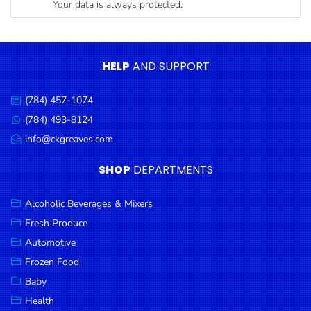
Your data is always protected.
Condiments
Seafood
Cooking
HELP
AND SUPPORT
Oils &
Vinegar
(784) 457-1074
Call
Snacks
us:
(784) 493-8124
Message
us:
info@ckgreaves.com
Dairy
Email
us:
Spices &
SHOP
DEPARTMENTS
Seasonings
Alcoholic Beverages & Mixers
Deli Meats
Fresh Produce
Stationary
Automotive
Dried Peas
Frozen Food
& Beans
Baby
Health
Tobacco