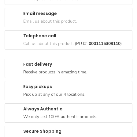
Goods
Email message
Paperware,
Email us about this product.
Bakeware &
Plastics
Telephone call
Cereal &
Call us about this product.
(PLU#:
0001115309110
)
Breakfast
Food
Fast delivery
Pet
Receive products in amazing time.
Products
Easy pickups
Coffee, Tea
Pick up at any of our 4 locations.
& Hot
Chocolate
Always Authentic
Sauces,
We only sell 100% authentic products.
Gravy &
Dressings
Secure Shopping