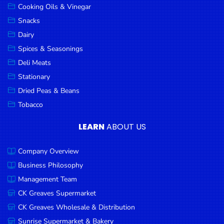
Cooking Oils & Vinegar
Snacks
Dairy
Spices & Seasonings
Deli Meats
Stationary
Dried Peas & Beans
Tobacco
LEARN
ABOUT US
Company Overview
Business Philosophy
Management Team
CK Greaves Supermarket
CK Greaves Wholesale & Distribution
Sunrise Supermarket & Bakery