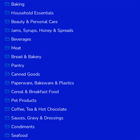
Baking
DROP
Household Essentials
SAVE
Beauty & Personal Care
Jams, Syrups, Honey & Spreads
MORE
Beverages
Meat
Bread & Bakery
Pantry
Canned Goods
Paperware, Bakeware & Plastics
Cereal & Breakfast Food
Pet Products
Coffee, Tea & Hot Chocolate
Sauces, Gravy & Dressings
Condiments
Seafood