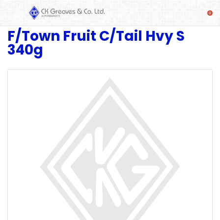
F/Town Fruit C/Tail Hvy S
SHOP
340g
Alcoholic
Beverages
& Mixers
Fresh
Produce
Automotive
Frozen
Food
Baby
Health
Baking