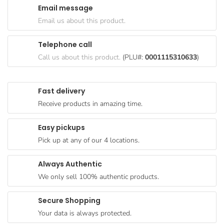
Email message
Goods
Email us about this product.
Paperware,
Bakeware &
Telephone call
Plastics
Call us about this product.
(PLU#:
0001115310633
)
Cereal &
Breakfast
Fast delivery
Food
Receive products in amazing time.
Pet
Products
Easy pickups
Pick up at any of our 4 locations.
Coffee, Tea
& Hot
Always Authentic
Chocolate
We only sell 100% authentic products.
Sauces,
Gravy &
Secure Shopping
Dressings
Your data is always protected.