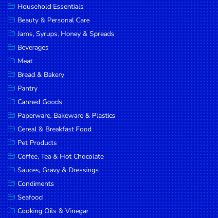
Household Essentials
DROP
Beauty & Personal Care
SAVE
Jams, Syrups, Honey & Spreads
Beverages
MORE
Meat
Bread & Bakery
Pantry
Canned Goods
Paperware, Bakeware & Plastics
Cereal & Breakfast Food
Pet Products
Coffee, Tea & Hot Chocolate
Sauces, Gravy & Dressings
Condiments
Seafood
Cooking Oils & Vinegar