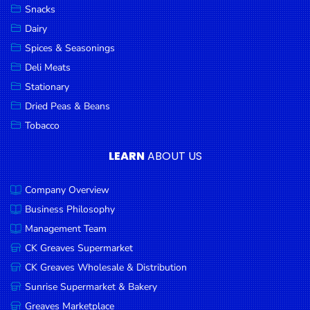
Snacks
Dairy
Spices & Seasonings
Deli Meats
Stationary
Dried Peas & Beans
Tobacco
LEARN
ABOUT US
Company Overview
Business Philosophy
Management Team
CK Greaves Supermarket
CK Greaves Wholesale & Distribution
Sunrise Supermarket & Bakery
Greaves Marketplace