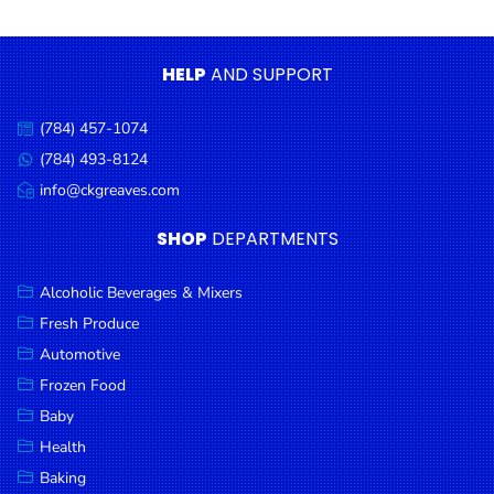
Condiments
Seafood
HELP
AND SUPPORT
Cooking
Oils &
(784) 457-1074
Call
Vinegar
us:
(784) 493-8124
Message
Snacks
us:
info@ckgreaves.com
Email
us:
Dairy
SHOP
DEPARTMENTS
Spices &
Seasonings
Alcoholic Beverages & Mixers
Fresh Produce
Deli Meats
Automotive
Stationary
Frozen Food
Dried Peas
Baby
& Beans
Health
Baking
Tobacco