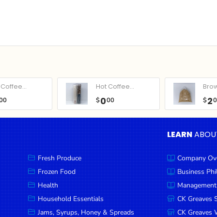
Coffee...
Hot Coffee...
Bro
0
2
00
$
00
$
LEARN
ABOU
Fresh Produce
Company Ov
Frozen Food
Business Ph
Health
Management
Household Essentials
CK Greaves 
Jams, Syrups, Honey & Spreads
CK Greaves W