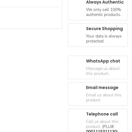
Always Authentic
We only sell 100%
authentic products.
Secure Shopping
Your data is always
protected.
WhatsApp chat
Message us about
this product.
Email message
Email us about this
product.
Telephone call
Call us about this
product.
(PLU#:
0001115311130
)