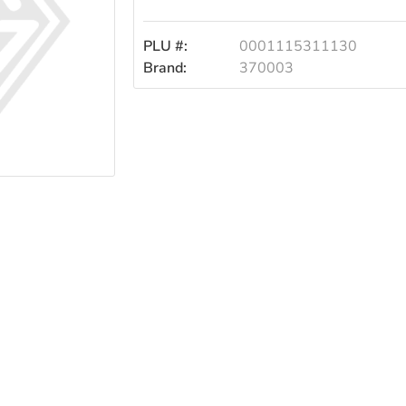
Pur
PLU #:
0001115311130
Brand:
370003