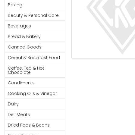
Cereal & Breakfast
Pet Products
Household
Baking
Food
Essentials
Beauty & Personal Care
Coffee, Tea & Hot
Sauces, Gravy &
Chocolate
Dressings
Beauty &
Beverages
Condiments
Seafood
Personal
Bread & Bakery
Care
Cooking Oils & Vinegar
Snacks
Canned Goods
Jams,
Dairy
Spices & Seasonings
Syrups,
Cereal & Breakfast Food
Deli Meats
Stationary
Honey &
Dried Peas & Beans
Tobacco
Coffee, Tea & Hot
Spreads
Chocolate
Beverages
Condiments
Meat
Cooking Oils & Vinegar
Bread &
Dairy
Bakery
Deli Meats
Pantry
Dried Peas & Beans
Canned