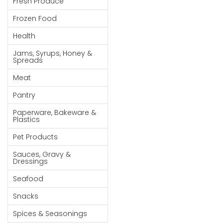
Fresh Produce
Goods
Frozen Food
Paperware,
Health
Bakeware &
Plastics
Jams, Syrups, Honey &
Spreads
Cereal &
Meat
Breakfast
Food
Pantry
Pet
Paperware, Bakeware &
Plastics
Products
Pet Products
Coffee, Tea
Sauces, Gravy &
& Hot
Dressings
Chocolate
Seafood
Sauces,
Snacks
Gravy &
Dressings
Spices & Seasonings