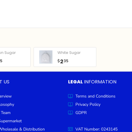
wn Sugar
White Sugar
2
05
$
35
T US
LEGAL
INFORMATION
erview
Terms and Conditions
ilosophy
Privacy Policy
 Team
GDPR
Supermarket
holesale & Distribution
VAT Number: 0243145