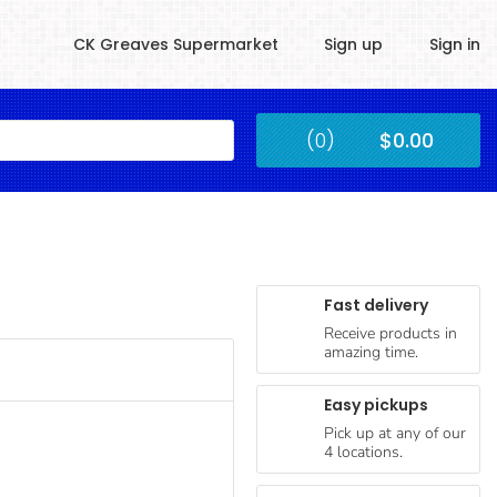
CK Greaves Supermarket
Sign up
Sign in
Kingstown
(0)
$0.00
Submit
Fast delivery
Receive products in
amazing time.
Easy pickups
Pick up at any of our
4 locations.