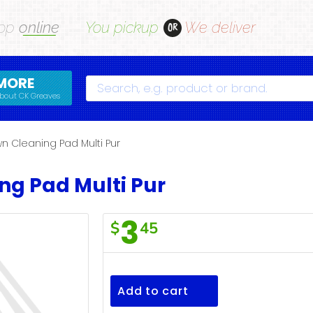
op
online
You pickup
We deliver
OR
MORE
Search
bout CK Greaves
n Cleaning Pad Multi Pur
ng Pad Multi Pur
3
$
45
F/Town
Cleaning
Pad
Add to cart
Multi