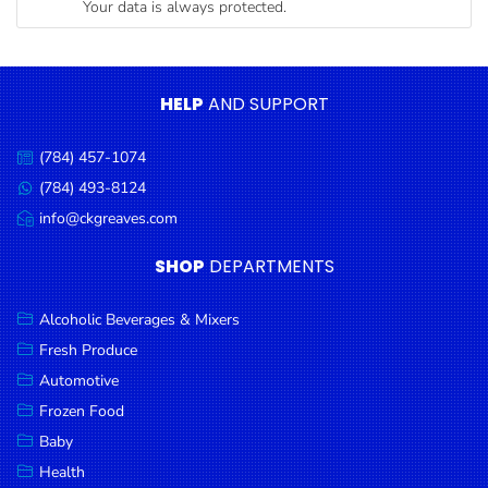
Your data is always protected.
Condiments
Seafood
Cooking
HELP
AND SUPPORT
Oils &
Vinegar
(784) 457-1074
Call
Snacks
us:
(784) 493-8124
Message
us:
info@ckgreaves.com
Dairy
Email
us:
Spices &
SHOP
DEPARTMENTS
Seasonings
Alcoholic Beverages & Mixers
Deli Meats
Fresh Produce
Stationary
Automotive
Dried Peas
Frozen Food
& Beans
Baby
Health
Tobacco