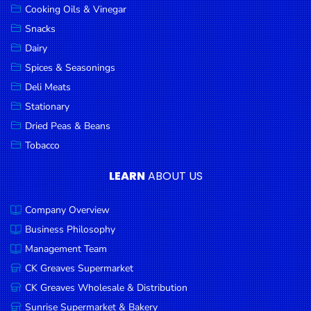
Cooking Oils & Vinegar
Snacks
Dairy
Spices & Seasonings
Deli Meats
Stationary
Dried Peas & Beans
Tobacco
LEARN
ABOUT US
Company Overview
Business Philosophy
Management Team
CK Greaves Supermarket
CK Greaves Wholesale & Distribution
Sunrise Supermarket & Bakery