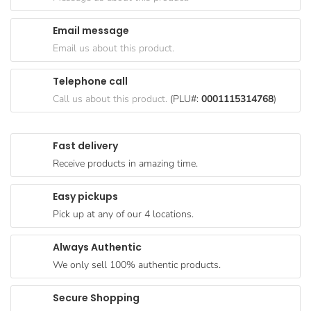
Goods
Email message
Paperware,
Email us about this product.
Bakeware &
Plastics
Telephone call
Cereal &
Call us about this product.
(PLU#:
0001115314768
)
Breakfast
Food
Fast delivery
Pet
Receive products in amazing time.
Products
Easy pickups
Coffee, Tea
Pick up at any of our 4 locations.
& Hot
Chocolate
Always Authentic
Sauces,
We only sell 100% authentic products.
Gravy &
Dressings
Secure Shopping