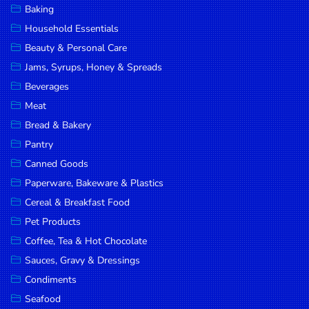
Baking
DROP
Household Essentials
SAVE
Beauty & Personal Care
Jams, Syrups, Honey & Spreads
MORE
Beverages
Meat
Bread & Bakery
Pantry
Canned Goods
Paperware, Bakeware & Plastics
Cereal & Breakfast Food
Pet Products
Coffee, Tea & Hot Chocolate
Sauces, Gravy & Dressings
Condiments
Seafood