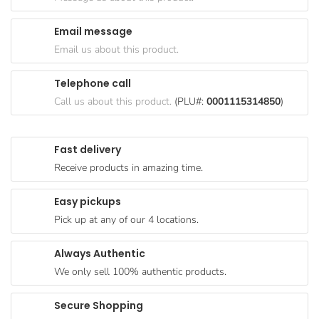
Goods
Email message
Paperware,
Email us about this product.
Bakeware &
Plastics
Telephone call
Cereal &
Call us about this product.
(PLU#:
0001115314850
)
Breakfast
Food
Fast delivery
Pet
Receive products in amazing time.
Products
Easy pickups
Coffee, Tea
Pick up at any of our 4 locations.
& Hot
Chocolate
Always Authentic
Sauces,
We only sell 100% authentic products.
Gravy &
Dressings
Secure Shopping