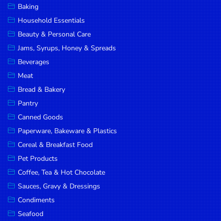
Baking
DROP
Household Essentials
SAVE
Beauty & Personal Care
Jams, Syrups, Honey & Spreads
MORE
Beverages
Meat
Bread & Bakery
Pantry
Canned Goods
Paperware, Bakeware & Plastics
Cereal & Breakfast Food
Pet Products
Coffee, Tea & Hot Chocolate
Sauces, Gravy & Dressings
Condiments
Seafood