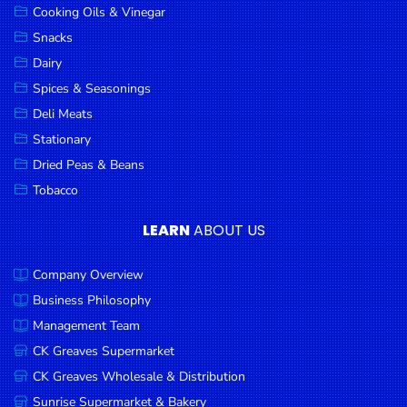
Cooking Oils & Vinegar
Snacks
Dairy
Spices & Seasonings
Deli Meats
Stationary
Dried Peas & Beans
Tobacco
LEARN
ABOUT US
Company Overview
Business Philosophy
Management Team
CK Greaves Supermarket
CK Greaves Wholesale & Distribution
Sunrise Supermarket & Bakery