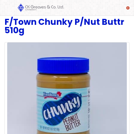
F/Town Chunky P/Nut Buttr
SHOP
510g
Alcoholic
Beverages
& Mixers
Fresh
Produce
Automotive
Frozen
Food
Baby
Health
Baking