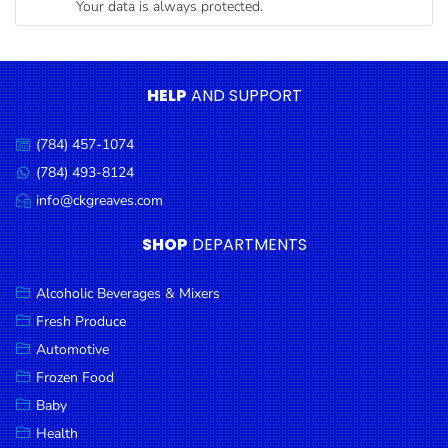
Your data is always protected.
Condiments
Seafood
Cooking
HELP
AND SUPPORT
Oils &
Vinegar
(784) 457-1074
Call
Snacks
us:
(784) 493-8124
Message
us:
info@ckgreaves.com
Dairy
Email
us:
Spices &
SHOP
DEPARTMENTS
Seasonings
Alcoholic Beverages & Mixers
Deli Meats
Fresh Produce
Stationary
Automotive
Dried Peas
Frozen Food
& Beans
Baby
Health
Tobacco