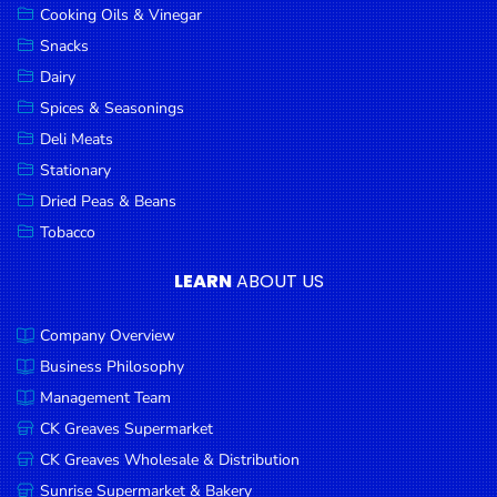
Cooking Oils & Vinegar
Snacks
Dairy
Spices & Seasonings
Deli Meats
Stationary
Dried Peas & Beans
Tobacco
LEARN
ABOUT US
Company Overview
Business Philosophy
Management Team
CK Greaves Supermarket
CK Greaves Wholesale & Distribution
Sunrise Supermarket & Bakery