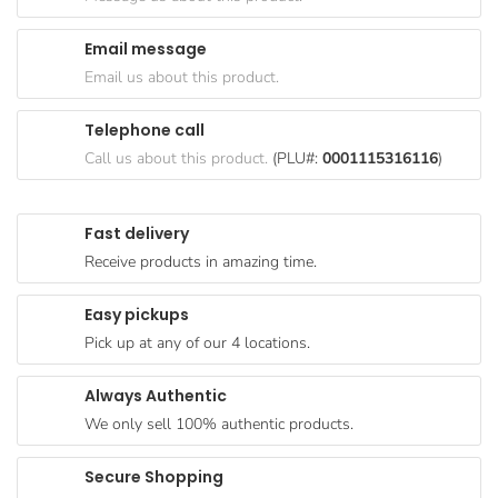
Goods
Email message
Paperware,
Email us about this product.
Bakeware &
Plastics
Telephone call
Cereal &
Call us about this product.
(PLU#:
0001115316116
)
Breakfast
Food
Fast delivery
Pet
Receive products in amazing time.
Products
Easy pickups
Coffee, Tea
Pick up at any of our 4 locations.
& Hot
Chocolate
Always Authentic
Sauces,
We only sell 100% authentic products.
Gravy &
Dressings
Secure Shopping