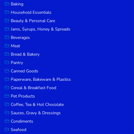
Baking
DROP
Household Essentials
SAVE
Beauty & Personal Care
Jams, Syrups, Honey & Spreads
MORE
Beverages
Meat
Bread & Bakery
Pantry
Canned Goods
Paperware, Bakeware & Plastics
Cereal & Breakfast Food
Pet Products
Coffee, Tea & Hot Chocolate
Sauces, Gravy & Dressings
Condiments
Seafood