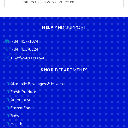
Your data is always protected.
Condiments
Seafood
Cooking
HELP
AND SUPPORT
Oils &
Vinegar
(784) 457-1074
Call
Snacks
us:
(784) 493-8124
Message
us:
info@ckgreaves.com
Dairy
Email
us:
Spices &
SHOP
DEPARTMENTS
Seasonings
Alcoholic Beverages & Mixers
Deli Meats
Fresh Produce
Stationary
Automotive
Dried Peas
Frozen Food
& Beans
Baby
Health
Tobacco