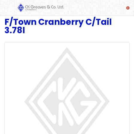
F/Town Cranberry C/Tail
SHOP
3.78l
Alcoholic
Beverages
& Mixers
Fresh
Produce
Automotive
Frozen
Food
Baby
Health
Baking