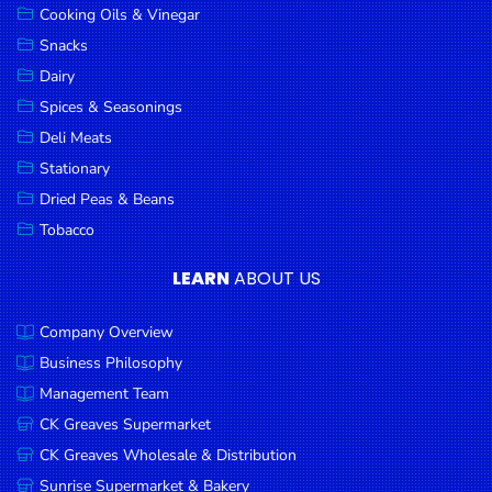
Cooking Oils & Vinegar
Snacks
Dairy
Spices & Seasonings
Deli Meats
Stationary
Dried Peas & Beans
Tobacco
LEARN
ABOUT US
Company Overview
Business Philosophy
Management Team
CK Greaves Supermarket
CK Greaves Wholesale & Distribution
Sunrise Supermarket & Bakery