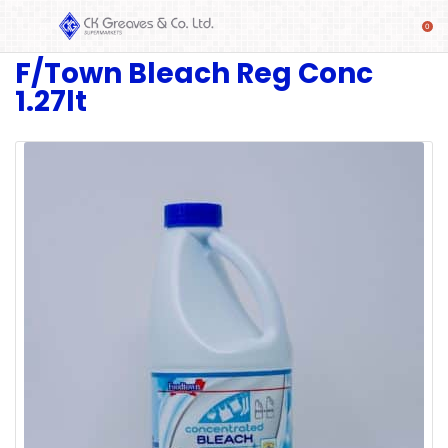
F/Town Bleach Reg Conc
SHOP
1.27lt
Alcoholic
Beverages
& Mixers
Fresh
Produce
Automotive
Frozen
Food
Baby
Health
Baking