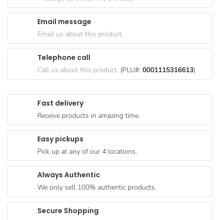
Goods
Email message
Paperware,
Email us about this product.
Bakeware &
Plastics
Telephone call
Cereal &
Call us about this product.
(PLU#:
0001115316613
)
Breakfast
Food
Fast delivery
Pet
Receive products in amazing time.
Products
Easy pickups
Coffee, Tea
Pick up at any of our 4 locations.
& Hot
Chocolate
Always Authentic
Sauces,
We only sell 100% authentic products.
Gravy &
Dressings
Secure Shopping