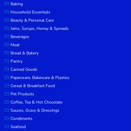
Baking
DROP
Household Essentials
SAVE
Beauty & Personal Care
Jams, Syrups, Honey & Spreads
MORE
Beverages
Meat
Bread & Bakery
Pantry
Canned Goods
Paperware, Bakeware & Plastics
Cereal & Breakfast Food
Pet Products
Coffee, Tea & Hot Chocolate
Sauces, Gravy & Dressings
Condiments
Seafood