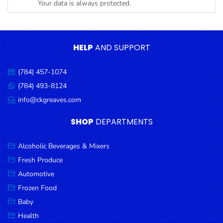
Your data is always protected.
Condiments
Seafood
Cooking
HELP
AND SUPPORT
Oils &
Vinegar
(784) 457-1074
Call
Snacks
us:
(784) 493-8124
Message
us:
info@ckgreaves.com
Dairy
Email
us:
Spices &
SHOP
DEPARTMENTS
Seasonings
Alcoholic Beverages & Mixers
Deli Meats
Fresh Produce
Stationary
Automotive
Dried Peas
Frozen Food
& Beans
Baby
Health
Tobacco