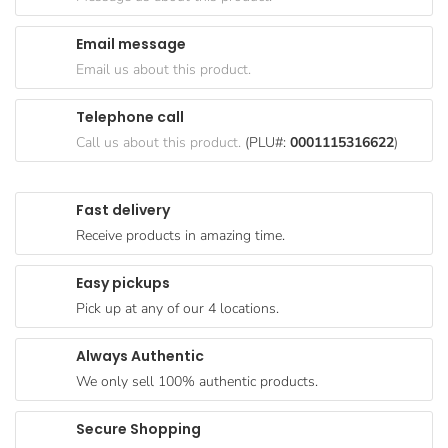
Goods
Email message
Paperware,
Email us about this product.
Bakeware &
Plastics
Telephone call
Cereal &
Call us about this product.
(PLU#:
0001115316622
)
Breakfast
Food
Fast delivery
Pet
Receive products in amazing time.
Products
Easy pickups
Coffee, Tea
Pick up at any of our 4 locations.
& Hot
Chocolate
Always Authentic
Sauces,
We only sell 100% authentic products.
Gravy &
Dressings
Secure Shopping