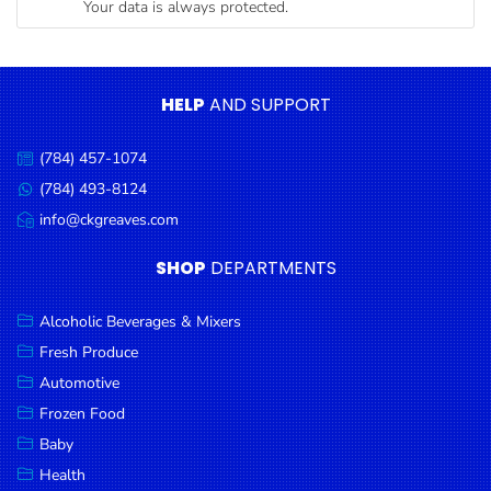
Your data is always protected.
Condiments
Seafood
Cooking
HELP
AND SUPPORT
Oils &
Vinegar
(784) 457-1074
Call
Snacks
us:
(784) 493-8124
Message
us:
info@ckgreaves.com
Dairy
Email
us:
Spices &
SHOP
DEPARTMENTS
Seasonings
Alcoholic Beverages & Mixers
Deli Meats
Fresh Produce
Stationary
Automotive
Dried Peas
Frozen Food
& Beans
Baby
Health
Tobacco