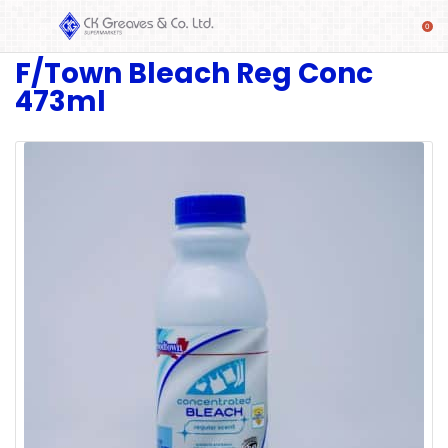
F/Town Bleach Reg Conc
SHOP
473ml
Alcoholic
Beverages
& Mixers
Fresh
Produce
Automotive
Frozen
Food
Baby
Health
Baking