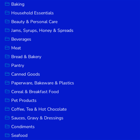
Baking
DROP
Household Essentials
SAVE
Beauty & Personal Care
Jams, Syrups, Honey & Spreads
MORE
Beverages
Meat
Bread & Bakery
Pantry
Canned Goods
Paperware, Bakeware & Plastics
Cereal & Breakfast Food
Pet Products
Coffee, Tea & Hot Chocolate
Sauces, Gravy & Dressings
Condiments
Seafood