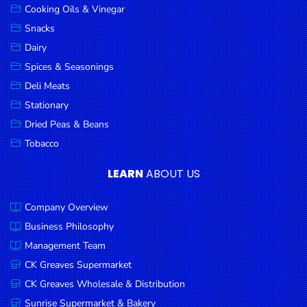
Cooking Oils & Vinegar
Snacks
Dairy
Spices & Seasonings
Deli Meats
Stationary
Dried Peas & Beans
Tobacco
LEARN
ABOUT US
Company Overview
Business Philosophy
Management Team
CK Greaves Supermarket
CK Greaves Wholesale & Distribution
Sunrise Supermarket & Bakery