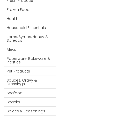
Fresh Produce
Goods
Frozen Food
Paperware,
Health
Bakeware &
Plastics
Household Essentials
Cereal &
Jams, Syrups, Honey &
Spreads
Breakfast
Food
Meat
Pet
Paperware, Bakeware &
Plastics
Products
Pet Products
Coffee, Tea
Sauces, Gravy &
& Hot
Dressings
Chocolate
Seafood
Sauces,
Snacks
Gravy &
Dressings
Spices & Seasonings