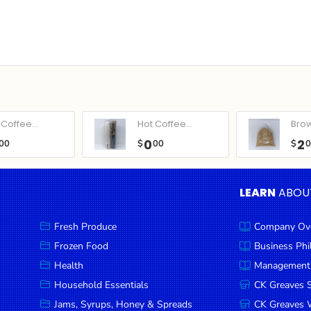
Coffee...
Hot Coffee...
Bro
0
2
00
$
00
$
LEARN
ABOU
Fresh Produce
Company Ov
Frozen Food
Business Ph
Health
Management
Household Essentials
CK Greaves 
Jams, Syrups, Honey & Spreads
CK Greaves W