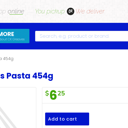
op
online
You pickup
We deliver
OR
MORE
Search
bout CK Greaves
ta 454g
s Pasta 454g
6
$
25
F/Town
Bowties
Pasta
Add to cart
454g