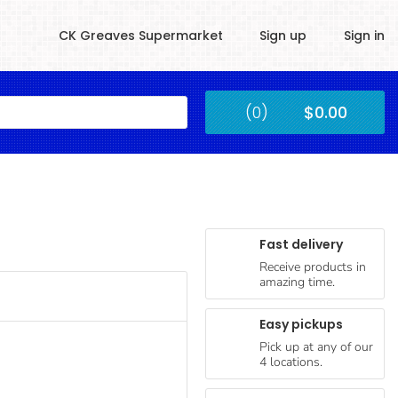
CK Greaves Supermarket
Sign up
Sign in
Kingstown
(0)
$0.00
Submit
Fast delivery
Receive products in
amazing time.
Easy pickups
Pick up at any of our
4 locations.