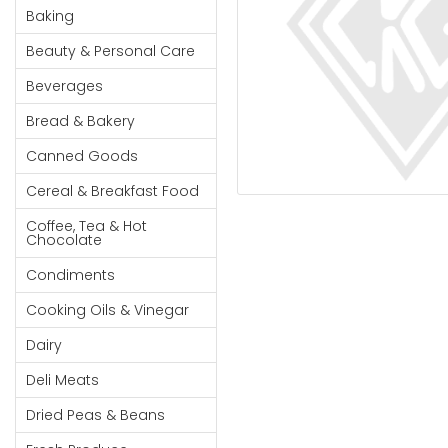
Cereal & Breakfast
Pet Products
Household
Baking
Food
Essentials
Beauty & Personal Care
Coffee, Tea & Hot
Sauces, Gravy &
Chocolate
Dressings
Beauty &
Beverages
Condiments
Seafood
Personal
Bread & Bakery
Care
Cooking Oils & Vinegar
Snacks
Canned Goods
Jams,
Dairy
Spices & Seasonings
Syrups,
Cereal & Breakfast Food
Deli Meats
Stationary
Honey &
Dried Peas & Beans
Tobacco
Coffee, Tea & Hot
Spreads
Chocolate
Beverages
Condiments
Meat
Cooking Oils & Vinegar
Bread &
Dairy
Bakery
Deli Meats
Pantry
Dried Peas & Beans
Canned