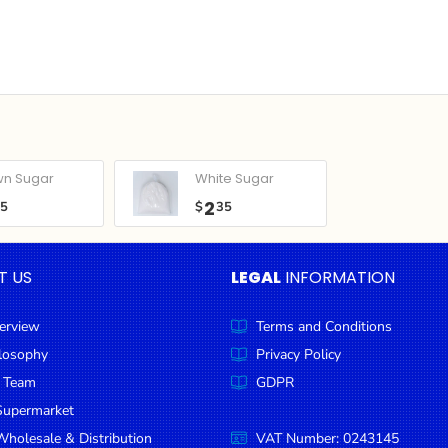
wn Sugar
White Sugar
2
05
$
35
T US
LEGAL
INFORMATION
erview
Terms and Conditions
ilosophy
Privacy Policy
 Team
GDPR
Supermarket
holesale & Distribution
VAT Number: 0243145