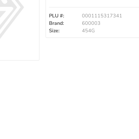
PLU #:
0001115317341
Brand:
600003
Size:
454G