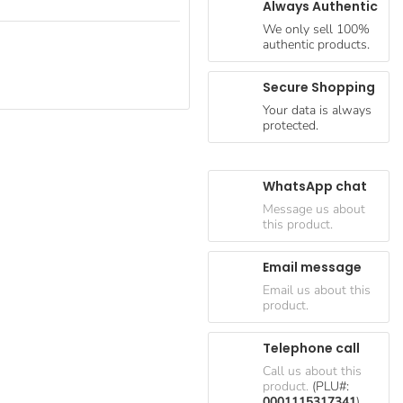
Always Authentic
We only sell 100%
authentic products.
Secure Shopping
Your data is always
protected.
WhatsApp chat
Message us about
this product.
Email message
Email us about this
product.
Telephone call
Call us about this
product.
(PLU#:
0001115317341
)