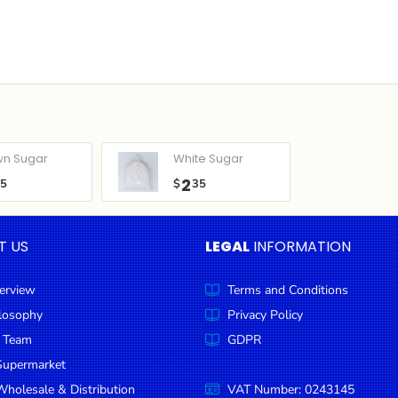
wn Sugar
White Sugar
2
05
$
35
T US
LEGAL
INFORMATION
erview
Terms and Conditions
ilosophy
Privacy Policy
 Team
GDPR
Supermarket
holesale & Distribution
VAT Number: 0243145