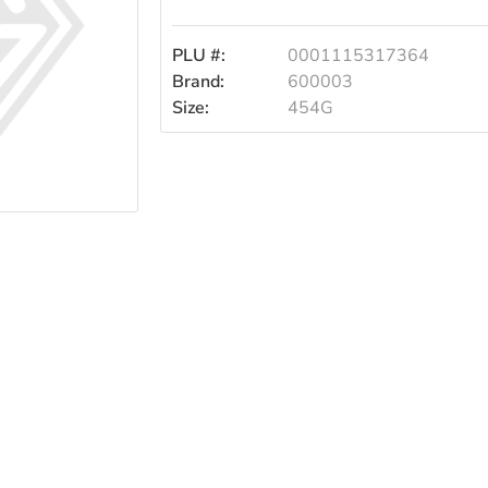
PLU #:
0001115317364
Brand:
600003
Size:
454G