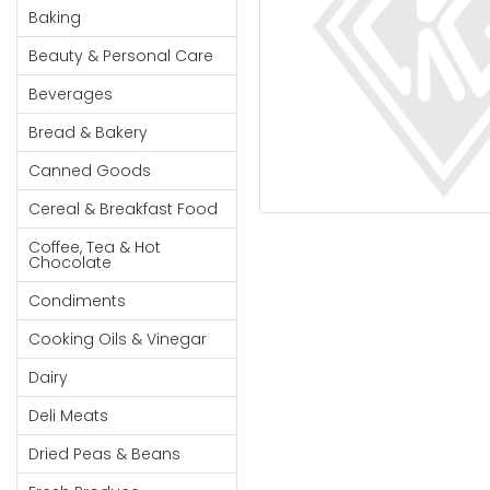
Cereal & Breakfast
Pet Products
Household
Baking
Food
Essentials
Beauty & Personal Care
Coffee, Tea & Hot
Sauces, Gravy &
Chocolate
Dressings
Beauty &
Beverages
Condiments
Seafood
Personal
Bread & Bakery
Care
Cooking Oils & Vinegar
Snacks
Canned Goods
Jams,
Dairy
Spices & Seasonings
Syrups,
Cereal & Breakfast Food
Deli Meats
Stationary
Honey &
Dried Peas & Beans
Tobacco
Coffee, Tea & Hot
Spreads
Chocolate
Beverages
Condiments
Meat
Cooking Oils & Vinegar
Bread &
Dairy
Bakery
Deli Meats
Pantry
Dried Peas & Beans
Canned