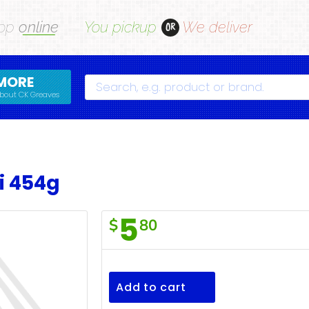
op
online
You pickup
We deliver
OR
MORE
Search
bout CK Greaves
i 454g
5
$
80
F/Town
Ditalini
454g
Add to cart