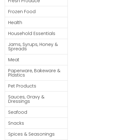
Fresh Produce
Goods
Frozen Food
Paperware,
Health
Bakeware &
Plastics
Household Essentials
Cereal &
Jams, Syrups, Honey &
Spreads
Breakfast
Food
Meat
Pet
Paperware, Bakeware &
Plastics
Products
Pet Products
Coffee, Tea
Sauces, Gravy &
& Hot
Dressings
Chocolate
Seafood
Sauces,
Snacks
Gravy &
Dressings
Spices & Seasonings