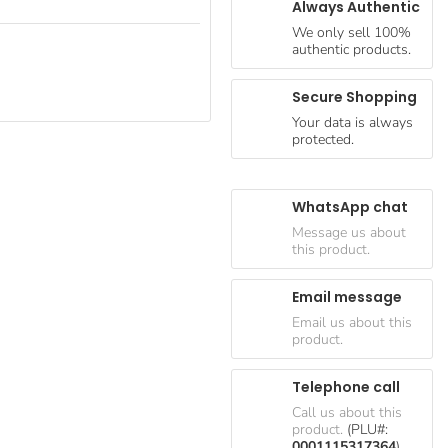
Always Authentic
We only sell 100%
authentic products.
Secure Shopping
Your data is always
protected.
WhatsApp chat
Message us about
this product.
Email message
Email us about this
product.
Telephone call
Call us about this
product.
(PLU#:
0001115317364
)