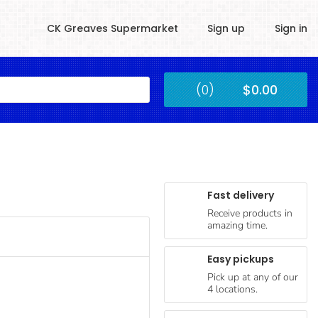
CK Greaves Supermarket
Sign up
Sign in
Kingstown
(0)
$0.00
Submit
Fast delivery
Receive products in
amazing time.
Easy pickups
Pick up at any of our
4 locations.