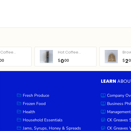
Coffee...
Hot Coffee...
Bro
0
2
00
$
00
$
LEARN
ABOU
Fresh Produce
Company Ov
Frozen Food
Business Ph
Health
Management
Household Essentials
CK Greaves 
Jams, Syrups, Honey & Spreads
CK Greaves W