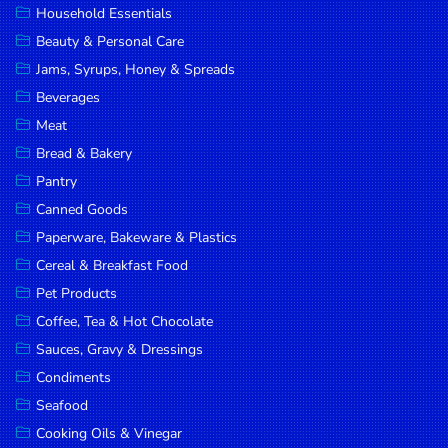
Household Essentials
DROP
Beauty & Personal Care
SAVE
Jams, Syrups, Honey & Spreads
Beverages
MORE
Meat
Bread & Bakery
Pantry
Canned Goods
Paperware, Bakeware & Plastics
Cereal & Breakfast Food
Pet Products
Coffee, Tea & Hot Chocolate
Sauces, Gravy & Dressings
Condiments
Seafood
Cooking Oils & Vinegar