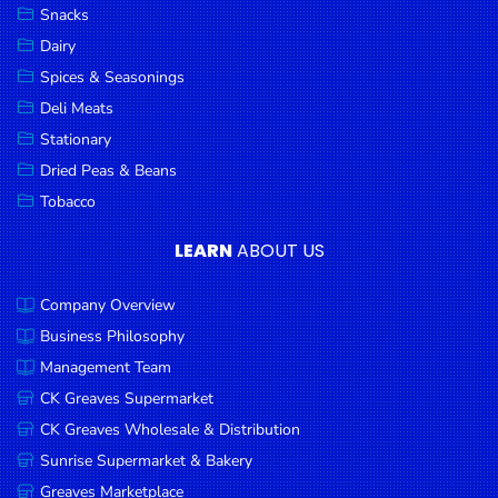
Snacks
Dairy
Spices & Seasonings
Deli Meats
Stationary
Dried Peas & Beans
Tobacco
LEARN
ABOUT US
Company Overview
Business Philosophy
Management Team
CK Greaves Supermarket
CK Greaves Wholesale & Distribution
Sunrise Supermarket & Bakery
Greaves Marketplace