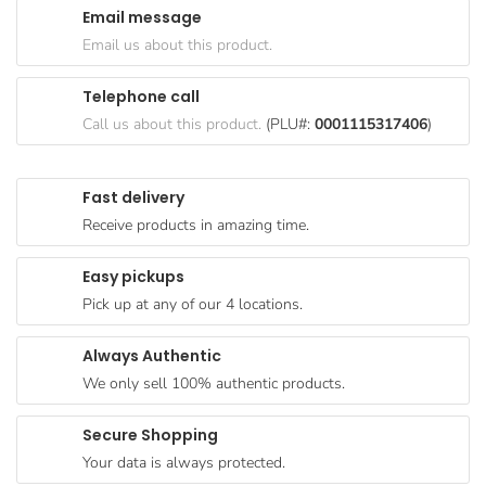
Email message
Goods
Email us about this product.
Paperware,
Bakeware &
Telephone call
Plastics
Call us about this product.
(PLU#:
0001115317406
)
Cereal &
Breakfast
Fast delivery
Food
Receive products in amazing time.
Pet
Products
Easy pickups
Pick up at any of our 4 locations.
Coffee, Tea
& Hot
Always Authentic
Chocolate
We only sell 100% authentic products.
Sauces,
Gravy &
Secure Shopping
Dressings
Your data is always protected.