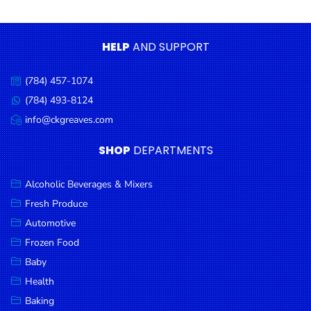
Condiments
Seafood
HELP
AND SUPPORT
Cooking
Oils &
(784) 457-1074
Call
Vinegar
us:
(784) 493-8124
Message
Snacks
us:
info@ckgreaves.com
Email
us:
Dairy
SHOP
DEPARTMENTS
Spices &
Seasonings
Alcoholic Beverages & Mixers
Fresh Produce
Deli Meats
Automotive
Stationary
Frozen Food
Dried Peas
Baby
& Beans
Health
Baking
Tobacco