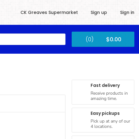
CK Greaves Supermarket
Sign up
Sign in
Kingstown
(0)
$0.00
Submit
Fast delivery
Receive products in
amazing time.
Easy pickups
Pick up at any of our
4 locations.