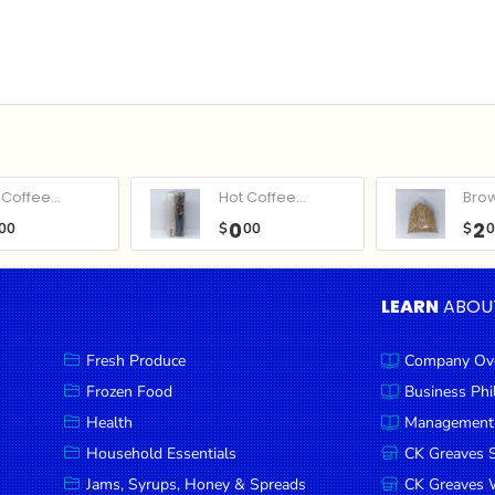
Coffee...
Hot Coffee...
Bro
0
2
00
$
00
$
LEARN
ABOU
Fresh Produce
Company Ov
Frozen Food
Business Ph
Health
Management
Household Essentials
CK Greaves 
Jams, Syrups, Honey & Spreads
CK Greaves W