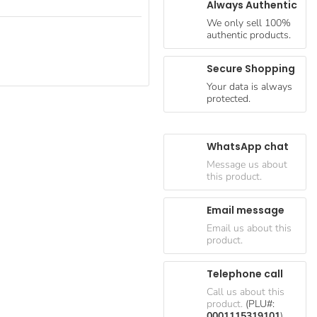
Always Authentic
We only sell 100%
authentic products.
Secure Shopping
Your data is always
protected.
WhatsApp chat
Message us about
this product.
Email message
Email us about this
product.
Telephone call
Call us about this
product.
(PLU#:
0001115319101
)