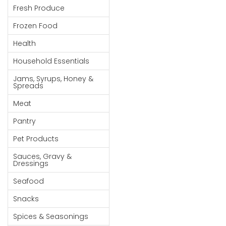
Fresh Produce
Goods
Frozen Food
Paperware,
Bakeware &
Health
Plastics
Household Essentials
Cereal &
Jams, Syrups, Honey &
Breakfast
Spreads
Food
Meat
Pet
Pantry
Products
Pet Products
Coffee, Tea
Sauces, Gravy &
& Hot
Dressings
Chocolate
Seafood
Sauces,
Snacks
Gravy &
Dressings
Spices & Seasonings