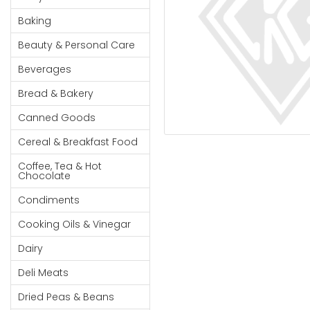
Cereal & Breakfast
Pet Products
Household
Food
Baking
Essentials
Coffee, Tea & Hot
Sauces, Gravy &
Beauty & Personal Care
Chocolate
Dressings
Beauty &
Condiments
Seafood
Beverages
Personal
Care
Cooking Oils & Vinegar
Snacks
Bread & Bakery
Jams,
Dairy
Spices & Seasonings
Canned Goods
Syrups,
Deli Meats
Stationary
Cereal & Breakfast Food
Honey &
Dried Peas & Beans
Tobacco
Spreads
Coffee, Tea & Hot
Chocolate
Beverages
Condiments
Meat
Cooking Oils & Vinegar
Bread &
Dairy
Bakery
Deli Meats
Pantry
Dried Peas & Beans
Canned