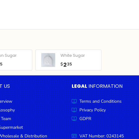
wn Sugar
White Sugar
2
05
$
35
T US
LEGAL
INFORMATION
erview
Terms and Conditions
ilosophy
Privacy Policy
 Team
GDPR
Supermarket
holesale & Distribution
VAT Number: 0243145