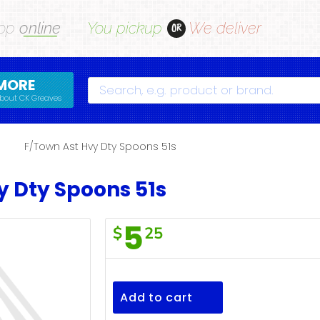
op
online
You pickup
We deliver
OR
MORE
Search
bout CK Greaves
s
F/Town Ast Hvy Dty Spoons 51s
y Dty Spoons 51s
5
$
25
F/Town
Ast
Hvy
Add to cart
Dty