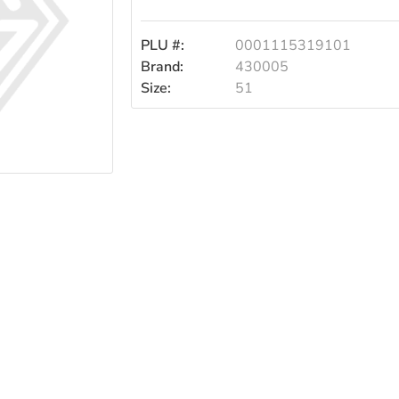
Spoons
PLU #:
0001115319101
51s
Brand:
430005
Size:
51