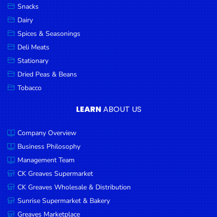
Snacks
Dairy
Spices & Seasonings
Deli Meats
Stationary
Dried Peas & Beans
Tobacco
LEARN
ABOUT US
Company Overview
Business Philosophy
Management Team
CK Greaves Supermarket
CK Greaves Wholesale & Distribution
Sunrise Supermarket & Bakery
Greaves Marketplace