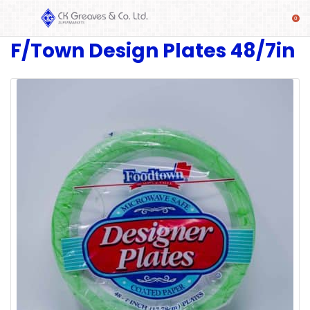
F/Town Design Plates 48/7in
SHOP
Alcoholic
Beverages
& Mixers
Fresh
Produce
Automotive
Frozen
Food
Baby
Health
Baking