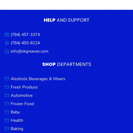
Condiments
Seafood
HELP
AND SUPPORT
Cooking
Oils &
(784) 457-1074
Call
Vinegar
us:
(784) 493-8124
Message
Snacks
us:
info@ckgreaves.com
Email
us:
Dairy
SHOP
DEPARTMENTS
Spices &
Seasonings
Alcoholic Beverages & Mixers
Fresh Produce
Deli Meats
Automotive
Stationary
Frozen Food
Dried Peas
Baby
& Beans
Health
Baking
Tobacco