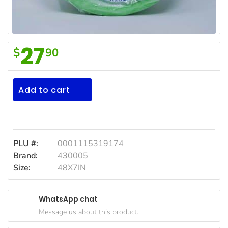
Household
Essentials
Beauty &
27
$
90
Personal
F/Town
Care
Design
Jams,
Plates
Add to cart
Syrups,
48/7in
Honey &
Spreads
Beverages
PLU #:
0001115319174
Brand:
430005
Meat
Size:
48X7IN
Bread &
Bakery
WhatsApp chat
Pantry
Message us about this product.
Canned