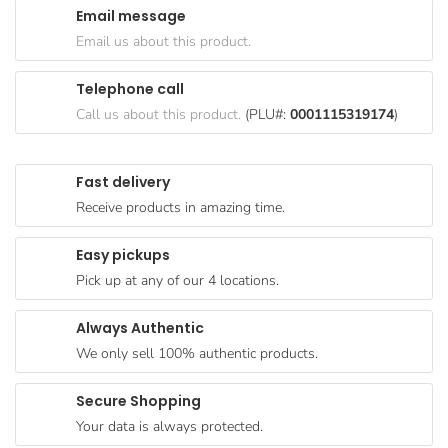
Email message
Goods
Email us about this product.
Paperware,
Bakeware &
Telephone call
Plastics
Call us about this product.
(PLU#:
0001115319174
)
Cereal &
Breakfast
Fast delivery
Food
Receive products in amazing time.
Pet
Products
Easy pickups
Pick up at any of our 4 locations.
Coffee, Tea
& Hot
Always Authentic
Chocolate
We only sell 100% authentic products.
Sauces,
Gravy &
Secure Shopping
Dressings
Your data is always protected.