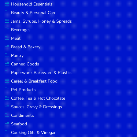
Household Essentials
DROP
Beauty & Personal Care
SAVE
Jams, Syrups, Honey & Spreads
Beverages
MORE
Meat
Bread & Bakery
Pantry
Canned Goods
Paperware, Bakeware & Plastics
Cereal & Breakfast Food
Pet Products
Coffee, Tea & Hot Chocolate
Sauces, Gravy & Dressings
Condiments
Seafood
Cooking Oils & Vinegar