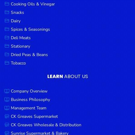
Cooking Oils & Vinegar
Snacks
Dairy
Spices & Seasonings
Deli Meats
Stationary
Dried Peas & Beans
Tobacco
LEARN
ABOUT US
Company Overview
Business Philosophy
Management Team
CK Greaves Supermarket
CK Greaves Wholesale & Distribution
Sunrise Supermarket & Bakery