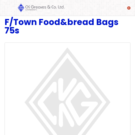
F/Town Food&bread Bags
SHOP
75s
Alcoholic
Beverages
& Mixers
Fresh
Produce
Automotive
Frozen
Food
Baby
Health
Baking