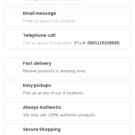
Goods
Email message
Paperware,
Email us about this product.
Bakeware &
Plastics
Telephone call
Cereal &
Call us about this product.
(PLU#:
0001115319935
)
Breakfast
Food
Fast delivery
Pet
Receive products in amazing time.
Products
Easy pickups
Coffee, Tea
Pick up at any of our 4 locations.
& Hot
Chocolate
Always Authentic
Sauces,
We only sell 100% authentic products.
Gravy &
Dressings
Secure Shopping