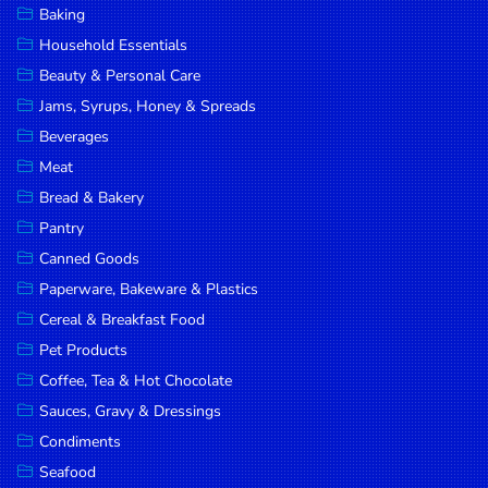
Baking
DROP
Household Essentials
SAVE
Beauty & Personal Care
Jams, Syrups, Honey & Spreads
MORE
Beverages
Meat
Bread & Bakery
Pantry
Canned Goods
Paperware, Bakeware & Plastics
Cereal & Breakfast Food
Pet Products
Coffee, Tea & Hot Chocolate
Sauces, Gravy & Dressings
Condiments
Seafood