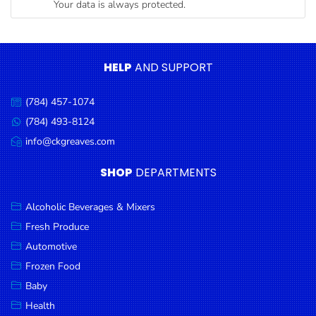
Your data is always protected.
Condiments
Seafood
Cooking
HELP
AND SUPPORT
Oils &
Vinegar
(784) 457-1074
Call
Snacks
us:
(784) 493-8124
Message
us:
info@ckgreaves.com
Dairy
Email
us:
Spices &
SHOP
DEPARTMENTS
Seasonings
Alcoholic Beverages & Mixers
Deli Meats
Fresh Produce
Stationary
Automotive
Dried Peas
Frozen Food
& Beans
Baby
Health
Tobacco