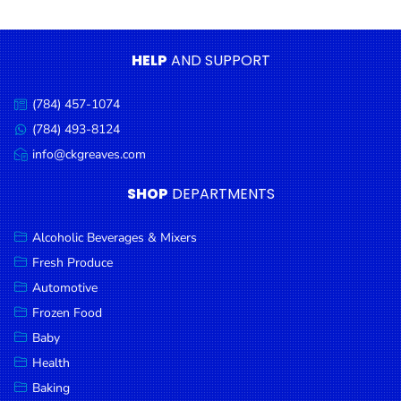
Condiments
Seafood
HELP
AND SUPPORT
Cooking
Oils &
(784) 457-1074
Call
Vinegar
us:
(784) 493-8124
Message
Snacks
us:
info@ckgreaves.com
Email
us:
Dairy
SHOP
DEPARTMENTS
Spices &
Seasonings
Alcoholic Beverages & Mixers
Fresh Produce
Deli Meats
Automotive
Stationary
Frozen Food
Dried Peas
Baby
& Beans
Health
Baking
Tobacco