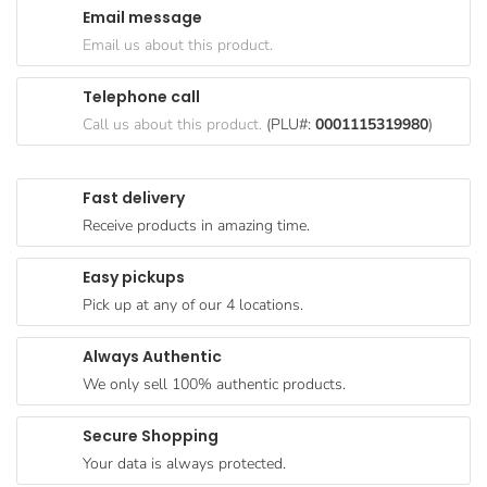
Email message
Goods
Email us about this product.
Paperware,
Bakeware &
Telephone call
Plastics
Call us about this product.
(PLU#:
0001115319980
)
Cereal &
Breakfast
Fast delivery
Food
Receive products in amazing time.
Pet
Products
Easy pickups
Pick up at any of our 4 locations.
Coffee, Tea
& Hot
Always Authentic
Chocolate
We only sell 100% authentic products.
Sauces,
Gravy &
Secure Shopping
Dressings
Your data is always protected.