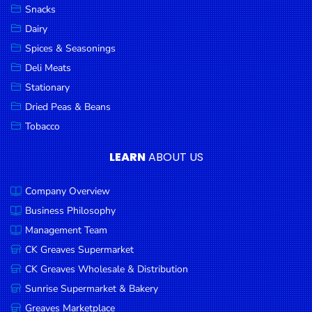
Snacks
Dairy
Spices & Seasonings
Deli Meats
Stationary
Dried Peas & Beans
Tobacco
LEARN
ABOUT US
Company Overview
Business Philosophy
Management Team
CK Greaves Supermarket
CK Greaves Wholesale & Distribution
Sunrise Supermarket & Bakery
Greaves Marketplace