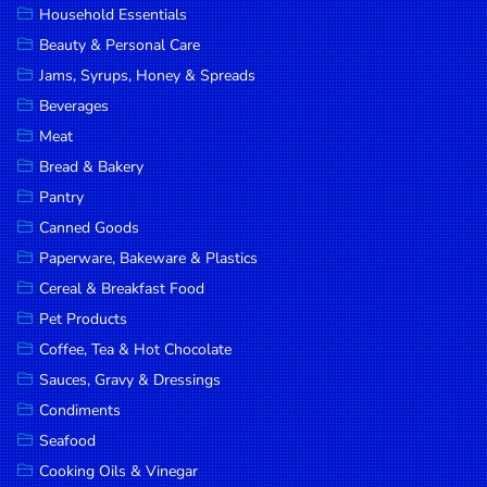
Household Essentials
DROP
Beauty & Personal Care
SAVE
Jams, Syrups, Honey & Spreads
Beverages
MORE
Meat
Bread & Bakery
Pantry
Canned Goods
Paperware, Bakeware & Plastics
Cereal & Breakfast Food
Pet Products
Coffee, Tea & Hot Chocolate
Sauces, Gravy & Dressings
Condiments
Seafood
Cooking Oils & Vinegar