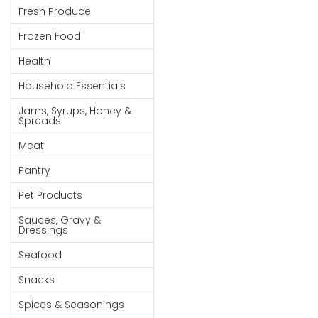
Fresh Produce
Goods
Frozen Food
Paperware,
Bakeware &
Health
Plastics
Household Essentials
Cereal &
Jams, Syrups, Honey &
Breakfast
Spreads
Food
Meat
Pet
Pantry
Products
Pet Products
Coffee, Tea
Sauces, Gravy &
& Hot
Dressings
Chocolate
Seafood
Sauces,
Snacks
Gravy &
Dressings
Spices & Seasonings