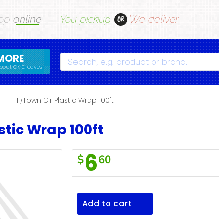
op
online
You pickup
We deliver
OR
MORE
Search
bout CK Greaves
s
F/Town Clr Plastic Wrap 100ft
stic Wrap 100ft
6
$
60
F/Town
Clr
Plastic
Add to cart
Wrap