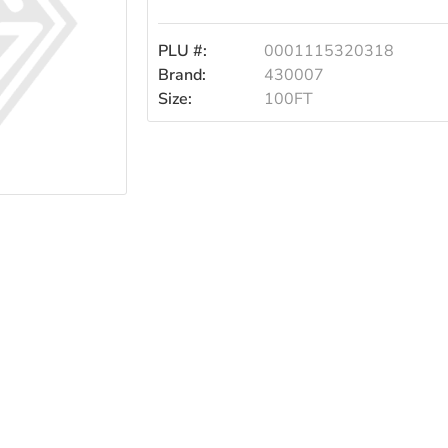
100ft
PLU #:
0001115320318
Brand:
430007
Size:
100FT