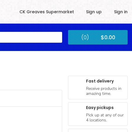
CK Greaves Supermarket
Sign up
Sign in
Kingstown
(0)
$0.00
Submit
Fast delivery
Receive products in
amazing time.
Easy pickups
Pick up at any of our
4 locations.