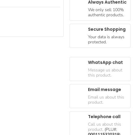
Always Authentic
We only sell 100%
authentic products.
Secure Shopping
Your data is always
protected.
WhatsApp chat
Message us about
this product.
Email message
Email us about this
product.
Telephone call
Call us about this
product.
(PLU#:
0001115320318
)