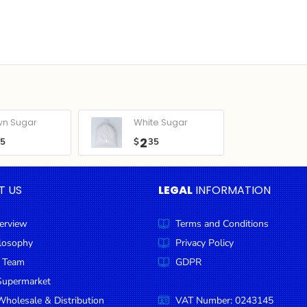
wn Sugar
White Sugar
2
05
$
35
T US
LEGAL
INFORMATION
erview
Terms and Conditions
ilosophy
Privacy Policy
 Team
GDPR
Supermarket
holesale & Distribution
VAT Number: 0243145