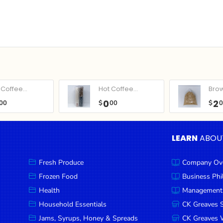
Coffee...
Hot Coffee...
Bro
0
2
00
$
00
$
LEARN
ABOU
Fresh Produce
Company Ov
Frozen Food
Business Ph
Health
Management
Household Essentials
CK Greaves 
Jams, Syrups, Honey & Spreads
CK Greaves W