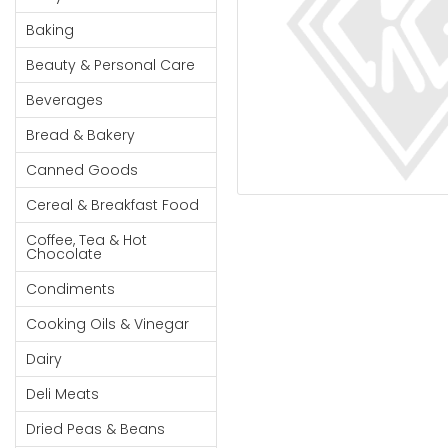
Cereal & Breakfast
Pet Products
Household
Food
Baking
Essentials
Coffee, Tea & Hot
Sauces, Gravy &
Beauty & Personal Care
Chocolate
Dressings
Beauty &
Condiments
Seafood
Beverages
Personal
Care
Cooking Oils & Vinegar
Snacks
Bread & Bakery
Jams,
Dairy
Spices & Seasonings
Canned Goods
Syrups,
Deli Meats
Stationary
Cereal & Breakfast Food
Honey &
Dried Peas & Beans
Tobacco
Spreads
Coffee, Tea & Hot
Chocolate
Beverages
Condiments
Meat
Cooking Oils & Vinegar
Bread &
Dairy
Bakery
Deli Meats
Pantry
Dried Peas & Beans
Canned