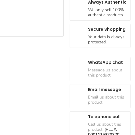
Always Authentic
We only sell 100%
authentic products.
Secure Shopping
Your data is always
protected.
WhatsApp chat
Message us about
this product.
Email message
Email us about this
product.
Telephone call
Call us about this
product.
(PLU#:
0001115320320
)