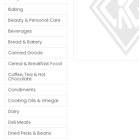
Cereal & Breakfast
Pet Products
Household
Food
Baking
Essentials
Coffee, Tea & Hot
Sauces, Gravy &
Beauty & Personal Care
Chocolate
Dressings
Beauty &
Condiments
Seafood
Beverages
Personal
Care
Cooking Oils & Vinegar
Snacks
Bread & Bakery
Jams,
Dairy
Spices & Seasonings
Canned Goods
Syrups,
Deli Meats
Stationary
Cereal & Breakfast Food
Honey &
Dried Peas & Beans
Tobacco
Spreads
Coffee, Tea & Hot
Chocolate
Beverages
Condiments
Meat
Cooking Oils & Vinegar
Bread &
Dairy
Bakery
Deli Meats
Pantry
Dried Peas & Beans
Canned