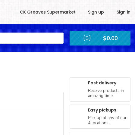
CK Greaves Supermarket
Sign up
Sign in
Kingstown
(0)
$0.00
Submit
Fast delivery
Receive products in
amazing time.
Easy pickups
Pick up at any of our
4 locations.