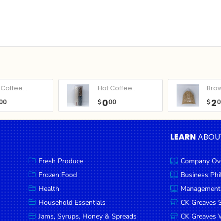
Coffee...
Hot Coffee...
Bro
0
2
00
$
00
$
LEARN
ABOU
Fresh Produce
Company Ov
Frozen Food
Business Ph
Health
Management
Household Essentials
CK Greaves 
Jams, Syrups, Honey & Spreads
CK Greaves W