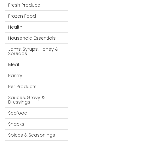
Fresh Produce
Goods
Frozen Food
Paperware,
Bakeware &
Health
Plastics
Household Essentials
Cereal &
Jams, Syrups, Honey &
Breakfast
Spreads
Food
Meat
Pet
Pantry
Products
Pet Products
Coffee, Tea
Sauces, Gravy &
& Hot
Dressings
Chocolate
Seafood
Sauces,
Snacks
Gravy &
Dressings
Spices & Seasonings