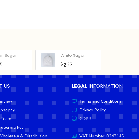
wn Sugar
White Sugar
2
05
$
35
T US
LEGAL
INFORMATION
erview
Terms and Conditions
ilosophy
Privacy Policy
 Team
GDPR
Supermarket
holesale & Distribution
VAT Number: 0243145