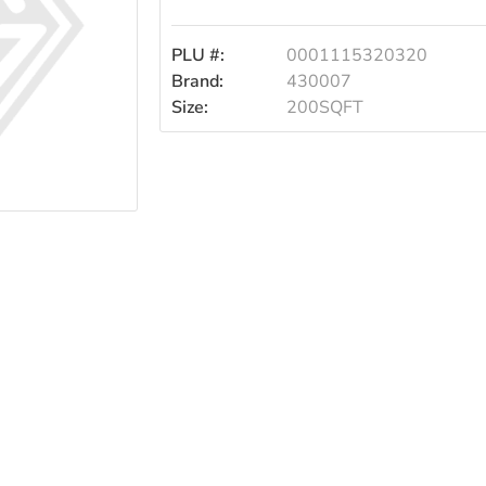
PLU #:
0001115320320
Brand:
430007
Size:
200SQFT