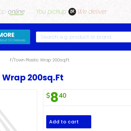
op
online
You pickup
We deliver
OR
MORE
Search
bout CK Greaves
s
F/Town Plastic Wrap 200sq.Ft
c Wrap 200sq.Ft
8
$
40
F/Town
Plastic
Wrap
Add to cart
200sq.Ft