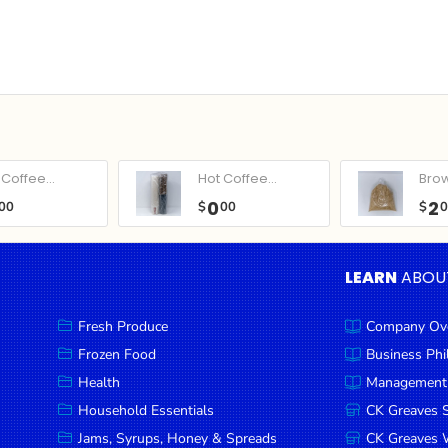
Coffee...
Hot Coffee...
Bro
0
2
00
$
00
$
LEARN
ABOU
Fresh Produce
Company Ov
Frozen Food
Business Ph
Health
Management
Household Essentials
CK Greaves 
Jams, Syrups, Honey & Spreads
CK Greaves W