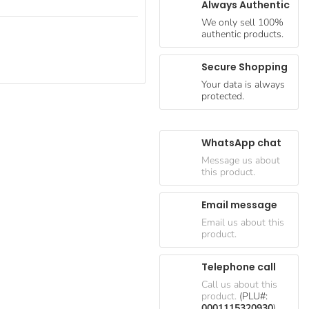
Always Authentic
We only sell 100%
authentic products.
Secure Shopping
Your data is always
protected.
WhatsApp chat
Message us about
this product.
Email message
Email us about this
product.
Telephone call
Call us about this
product.
(PLU#:
0001115320930
)