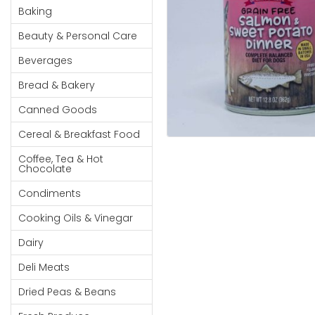
Cereal & Breakfast
Pet Products
Household
Baking
Food
Essentials
Beauty & Personal Care
Coffee, Tea & Hot
Sauces, Gravy &
Chocolate
Dressings
Beauty &
Beverages
Condiments
Seafood
Personal
Bread & Bakery
Care
Cooking Oils & Vinegar
Snacks
Canned Goods
Jams,
Dairy
Spices & Seasonings
Syrups,
Cereal & Breakfast Food
Deli Meats
Stationary
Honey &
Dried Peas & Beans
Tobacco
Coffee, Tea & Hot
Spreads
Chocolate
Beverages
Condiments
Meat
Cooking Oils & Vinegar
Bread &
Dairy
Bakery
Deli Meats
Pantry
Dried Peas & Beans
Canned