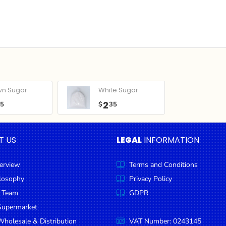
wn Sugar
White Sugar
2
05
$
35
T US
LEGAL
INFORMATION
erview
Terms and Conditions
ilosophy
Privacy Policy
 Team
GDPR
Supermarket
holesale & Distribution
VAT Number: 0243145