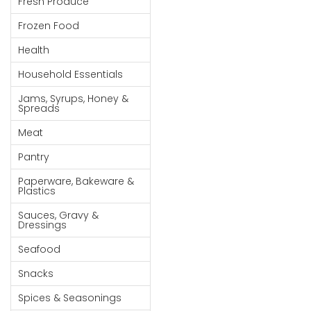
Fresh Produce
Goods
Frozen Food
Paperware,
Health
Bakeware &
Plastics
Household Essentials
Cereal &
Jams, Syrups, Honey &
Spreads
Breakfast
Food
Meat
Pet
Pantry
Products
Paperware, Bakeware &
Plastics
Coffee, Tea
Sauces, Gravy &
& Hot
Dressings
Chocolate
Seafood
Sauces,
Snacks
Gravy &
Dressings
Spices & Seasonings