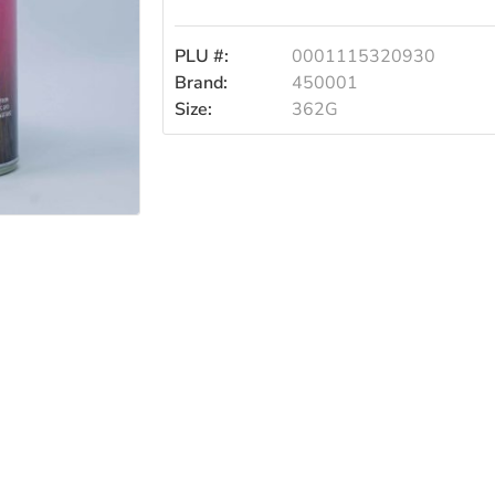
PLU #:
0001115320930
Brand:
450001
Size:
362G