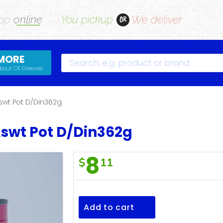
op
online
You pickup
We deliver
OR
MORE
Search
bout CK Greaves
wt Pot D/Din362g
swt Pot D/Din362g
8
$
11
F/Town
Salm&swt
Pot
Add to cart
D/Din362g