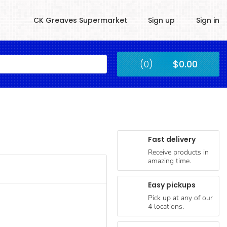
CK Greaves Supermarket
Sign up
Sign in
Kingstown
(0)
$0.00
Submit
Fast delivery
Receive products in
amazing time.
Easy pickups
Pick up at any of our
4 locations.