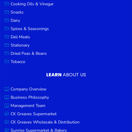
Cooking Oils & Vinegar
Snacks
Dairy
Spices & Seasonings
Deli Meats
Stationary
Dried Peas & Beans
Tobacco
LEARN
ABOUT US
Company Overview
Business Philosophy
Management Team
CK Greaves Supermarket
CK Greaves Wholesale & Distribution
Sunrise Supermarket & Bakery