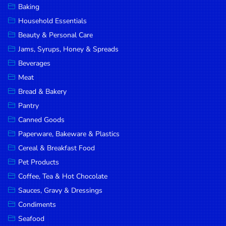
Baking
DROP
Household Essentials
SAVE
Beauty & Personal Care
Jams, Syrups, Honey & Spreads
MORE
Beverages
Meat
Bread & Bakery
Pantry
Canned Goods
Paperware, Bakeware & Plastics
Cereal & Breakfast Food
Pet Products
Coffee, Tea & Hot Chocolate
Sauces, Gravy & Dressings
Condiments
Seafood