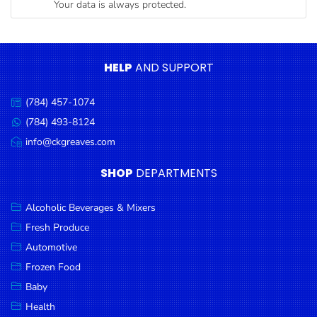
Your data is always protected.
Condiments
Seafood
Cooking
HELP
AND SUPPORT
Oils &
Vinegar
(784) 457-1074
Call
Snacks
us:
(784) 493-8124
Message
us:
info@ckgreaves.com
Dairy
Email
us:
Spices &
SHOP
DEPARTMENTS
Seasonings
Alcoholic Beverages & Mixers
Deli Meats
Fresh Produce
Stationary
Automotive
Dried Peas
Frozen Food
& Beans
Baby
Health
Tobacco