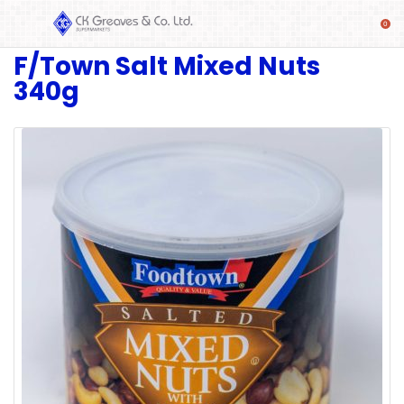
F/Town Salt Mixed Nuts
SHOP
340g
Alcoholic
Beverages
& Mixers
Fresh
Produce
Automotive
Frozen
Food
Baby
Health
Baking