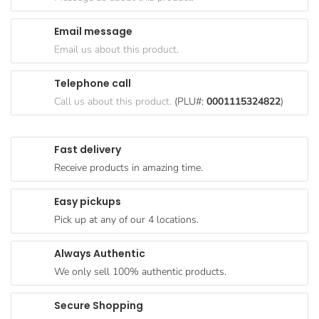
Goods
Email message
Paperware,
Email us about this product.
Bakeware &
Plastics
Telephone call
Cereal &
Call us about this product.
(PLU#:
0001115324822
)
Breakfast
Food
Fast delivery
Pet
Receive products in amazing time.
Products
Easy pickups
Coffee, Tea
Pick up at any of our 4 locations.
& Hot
Chocolate
Always Authentic
Sauces,
We only sell 100% authentic products.
Gravy &
Dressings
Secure Shopping