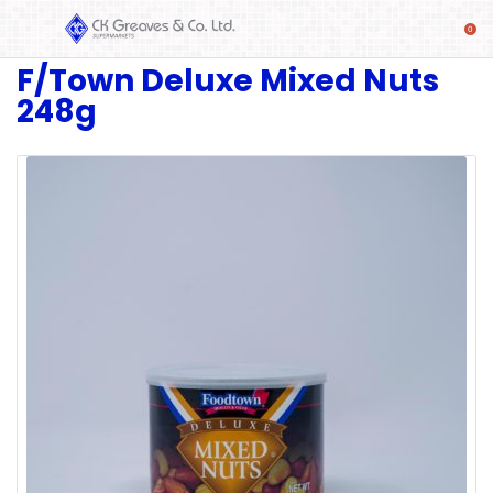
F/Town Deluxe Mixed Nuts
SHOP
248g
Alcoholic
Beverages
& Mixers
Fresh
Produce
Automotive
Frozen
Food
Baby
Health
Baking