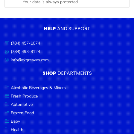
Your data is always protected.
Condiments
Seafood
Cooking
HELP
AND SUPPORT
Oils &
Vinegar
(784) 457-1074
Call
Snacks
us:
(784) 493-8124
Message
us:
info@ckgreaves.com
Dairy
Email
us:
Spices &
SHOP
DEPARTMENTS
Seasonings
Alcoholic Beverages & Mixers
Deli Meats
Fresh Produce
Stationary
Automotive
Dried Peas
Frozen Food
& Beans
Baby
Health
Tobacco