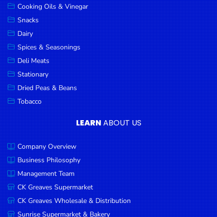
Cooking Oils & Vinegar
Snacks
Dairy
Spices & Seasonings
Deli Meats
Stationary
Dried Peas & Beans
Tobacco
LEARN
ABOUT US
Company Overview
Business Philosophy
Management Team
CK Greaves Supermarket
CK Greaves Wholesale & Distribution
Sunrise Supermarket & Bakery