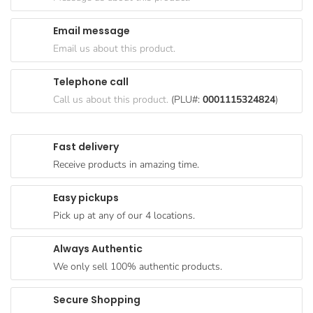
Goods
Email message
Paperware,
Email us about this product.
Bakeware &
Plastics
Telephone call
Cereal &
Call us about this product.
(PLU#:
0001115324824
)
Breakfast
Food
Fast delivery
Pet
Receive products in amazing time.
Products
Easy pickups
Coffee, Tea
Pick up at any of our 4 locations.
& Hot
Chocolate
Always Authentic
Sauces,
We only sell 100% authentic products.
Gravy &
Dressings
Secure Shopping