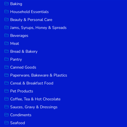
Baking
DROP
Household Essentials
SAVE
Beauty & Personal Care
Jams, Syrups, Honey & Spreads
MORE
Beverages
Meat
Bread & Bakery
Pantry
Canned Goods
Paperware, Bakeware & Plastics
Cereal & Breakfast Food
Pet Products
Coffee, Tea & Hot Chocolate
Sauces, Gravy & Dressings
Condiments
Seafood