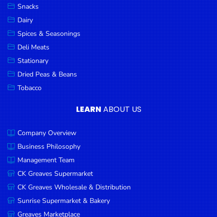
Snacks
Dairy
Spices & Seasonings
Deli Meats
Stationary
Dried Peas & Beans
Tobacco
LEARN
ABOUT US
Company Overview
Business Philosophy
Management Team
CK Greaves Supermarket
CK Greaves Wholesale & Distribution
Sunrise Supermarket & Bakery
Greaves Marketplace