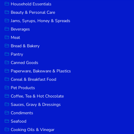
Household Essentials
DROP
Beauty & Personal Care
SAVE
Jams, Syrups, Honey & Spreads
Beverages
MORE
Meat
Bread & Bakery
Pantry
Canned Goods
Paperware, Bakeware & Plastics
Cereal & Breakfast Food
Pet Products
Coffee, Tea & Hot Chocolate
Sauces, Gravy & Dressings
Condiments
Seafood
Cooking Oils & Vinegar