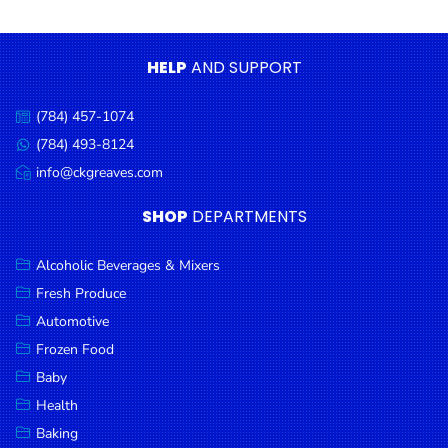
Condiments
Seafood
HELP
AND SUPPORT
Cooking
Oils &
(784) 457-1074
Call
Vinegar
us:
(784) 493-8124
Message
Snacks
us:
info@ckgreaves.com
Email
us:
Dairy
SHOP
DEPARTMENTS
Spices &
Seasonings
Alcoholic Beverages & Mixers
Fresh Produce
Deli Meats
Automotive
Stationary
Frozen Food
Dried Peas
Baby
& Beans
Health
Baking
Tobacco