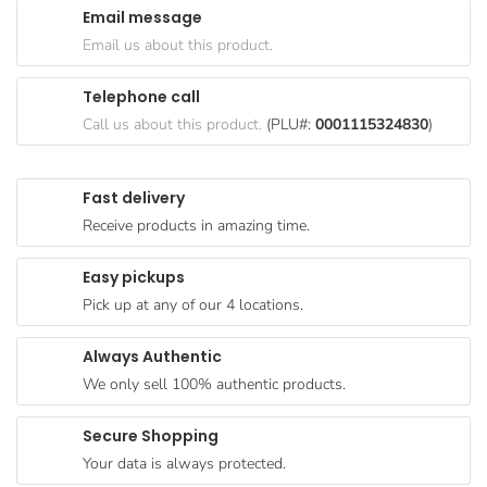
Email message
Goods
Email us about this product.
Paperware,
Bakeware &
Telephone call
Plastics
Call us about this product.
(PLU#:
0001115324830
)
Cereal &
Breakfast
Fast delivery
Food
Receive products in amazing time.
Pet
Products
Easy pickups
Pick up at any of our 4 locations.
Coffee, Tea
& Hot
Always Authentic
Chocolate
We only sell 100% authentic products.
Sauces,
Gravy &
Secure Shopping
Dressings
Your data is always protected.