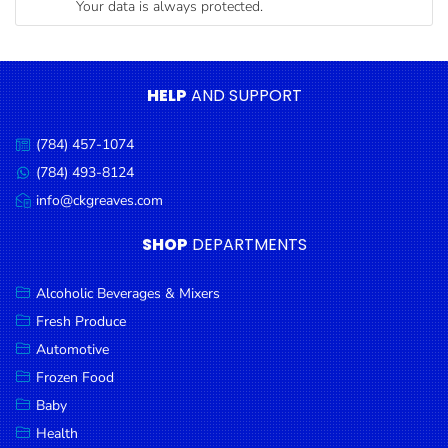
Your data is always protected.
Condiments
Seafood
Cooking
HELP
AND SUPPORT
Oils &
Vinegar
(784) 457-1074
Call
Snacks
us:
(784) 493-8124
Message
us:
info@ckgreaves.com
Dairy
Email
us:
Spices &
SHOP
DEPARTMENTS
Seasonings
Alcoholic Beverages & Mixers
Deli Meats
Fresh Produce
Stationary
Automotive
Dried Peas
Frozen Food
& Beans
Baby
Health
Tobacco