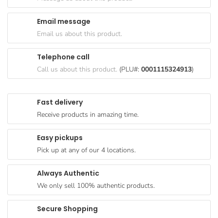
Goods
Email message
Paperware,
Email us about this product.
Bakeware &
Plastics
Telephone call
Cereal &
Call us about this product.
(PLU#:
0001115324913
)
Breakfast
Food
Fast delivery
Pet
Receive products in amazing time.
Products
Easy pickups
Coffee, Tea
Pick up at any of our 4 locations.
& Hot
Chocolate
Always Authentic
Sauces,
We only sell 100% authentic products.
Gravy &
Dressings
Secure Shopping