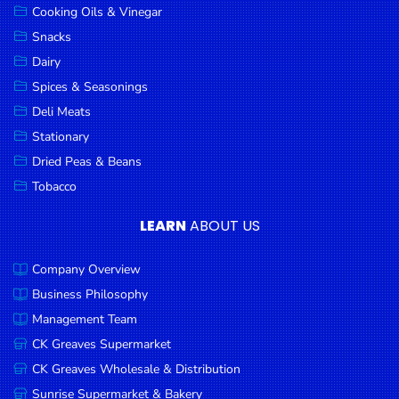
Cooking Oils & Vinegar
Snacks
Dairy
Spices & Seasonings
Deli Meats
Stationary
Dried Peas & Beans
Tobacco
LEARN
ABOUT US
Company Overview
Business Philosophy
Management Team
CK Greaves Supermarket
CK Greaves Wholesale & Distribution
Sunrise Supermarket & Bakery