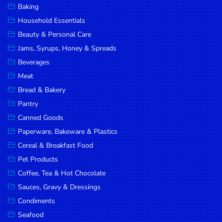
Baking
DROP
Household Essentials
SAVE
Beauty & Personal Care
Jams, Syrups, Honey & Spreads
MORE
Beverages
Meat
Bread & Bakery
Pantry
Canned Goods
Paperware, Bakeware & Plastics
Cereal & Breakfast Food
Pet Products
Coffee, Tea & Hot Chocolate
Sauces, Gravy & Dressings
Condiments
Seafood