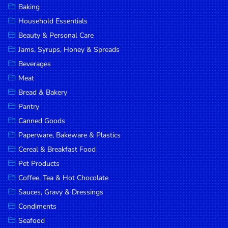
Baking
DROP
Household Essentials
SAVE
Beauty & Personal Care
Jams, Syrups, Honey & Spreads
MORE
Beverages
Meat
Bread & Bakery
Pantry
Canned Goods
Paperware, Bakeware & Plastics
Cereal & Breakfast Food
Pet Products
Coffee, Tea & Hot Chocolate
Sauces, Gravy & Dressings
Condiments
Seafood