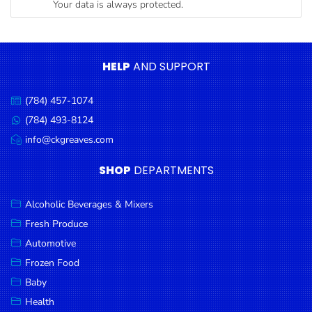
Your data is always protected.
Condiments
Seafood
Cooking
HELP
AND SUPPORT
Oils &
Vinegar
(784) 457-1074
Call
Snacks
us:
(784) 493-8124
Message
us:
info@ckgreaves.com
Dairy
Email
us:
Spices &
SHOP
DEPARTMENTS
Seasonings
Alcoholic Beverages & Mixers
Deli Meats
Fresh Produce
Stationary
Automotive
Dried Peas
Frozen Food
& Beans
Baby
Health
Tobacco