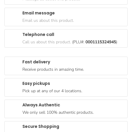
Goods
Email message
Paperware,
Email us about this product.
Bakeware &
Plastics
Telephone call
Cereal &
Call us about this product.
(PLU#:
0001115324945
)
Breakfast
Food
Fast delivery
Pet
Receive products in amazing time.
Products
Easy pickups
Coffee, Tea
Pick up at any of our 4 locations.
& Hot
Chocolate
Always Authentic
Sauces,
We only sell 100% authentic products.
Gravy &
Dressings
Secure Shopping