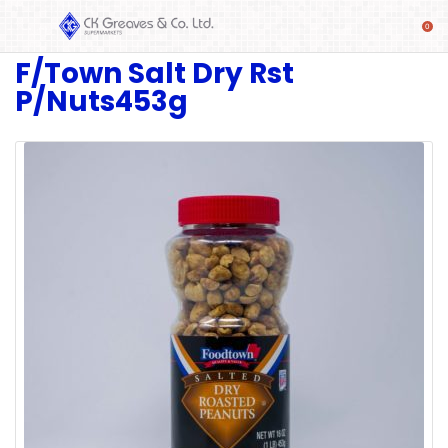
F/Town Salt Dry Rst
SHOP
P/Nuts453g
Alcoholic
Beverages
& Mixers
Fresh
Produce
Automotive
Frozen
Food
Baby
Health
Baking