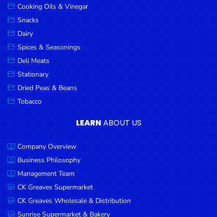
Cooking Oils & Vinegar
Snacks
Dairy
Spices & Seasonings
Deli Meats
Stationary
Dried Peas & Beans
Tobacco
LEARN
ABOUT US
Company Overview
Business Philosophy
Management Team
CK Greaves Supermarket
CK Greaves Wholesale & Distribution
Sunrise Supermarket & Bakery