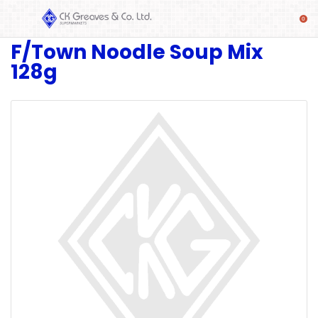
F/Town Noodle Soup Mix
SHOP
128g
Alcoholic
Beverages
& Mixers
Fresh
Produce
Automotive
Frozen
Food
Baby
Health
Baking