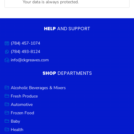
Your data is always protected.
Condiments
Seafood
Cooking
HELP
AND SUPPORT
Oils &
Vinegar
(784) 457-1074
Call
Snacks
us:
(784) 493-8124
Message
us:
info@ckgreaves.com
Dairy
Email
us:
Spices &
SHOP
DEPARTMENTS
Seasonings
Alcoholic Beverages & Mixers
Deli Meats
Fresh Produce
Stationary
Automotive
Dried Peas
Frozen Food
& Beans
Baby
Health
Tobacco