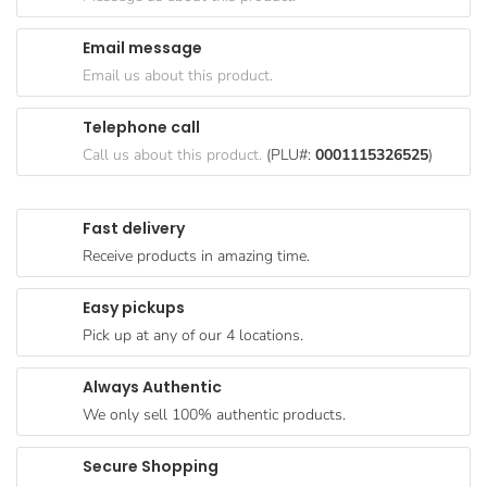
Goods
Email message
Paperware,
Email us about this product.
Bakeware &
Plastics
Telephone call
Cereal &
Call us about this product.
(PLU#:
0001115326525
)
Breakfast
Food
Fast delivery
Pet
Receive products in amazing time.
Products
Easy pickups
Coffee, Tea
Pick up at any of our 4 locations.
& Hot
Chocolate
Always Authentic
Sauces,
We only sell 100% authentic products.
Gravy &
Dressings
Secure Shopping