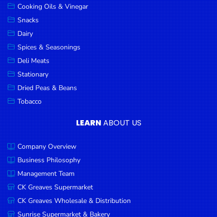
Cooking Oils & Vinegar
Snacks
Dairy
Spices & Seasonings
Deli Meats
Stationary
Dried Peas & Beans
Tobacco
LEARN
ABOUT US
Company Overview
Business Philosophy
Management Team
CK Greaves Supermarket
CK Greaves Wholesale & Distribution
Sunrise Supermarket & Bakery