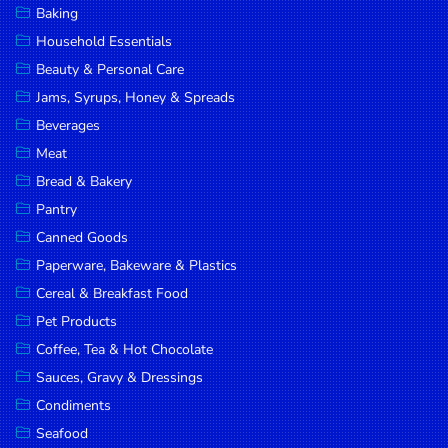
Baking
DROP
Household Essentials
SAVE
Beauty & Personal Care
Jams, Syrups, Honey & Spreads
MORE
Beverages
Meat
Bread & Bakery
Pantry
Canned Goods
Paperware, Bakeware & Plastics
Cereal & Breakfast Food
Pet Products
Coffee, Tea & Hot Chocolate
Sauces, Gravy & Dressings
Condiments
Seafood