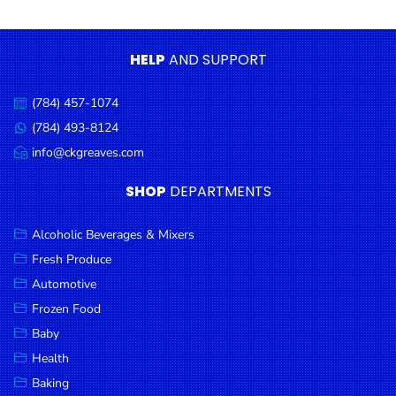
Condiments
Seafood
HELP
AND SUPPORT
Cooking
Oils &
(784) 457-1074
Call
Vinegar
us:
(784) 493-8124
Message
Snacks
us:
info@ckgreaves.com
Email
us:
Dairy
SHOP
DEPARTMENTS
Spices &
Seasonings
Alcoholic Beverages & Mixers
Fresh Produce
Deli Meats
Automotive
Stationary
Frozen Food
Dried Peas
Baby
& Beans
Health
Baking
Tobacco