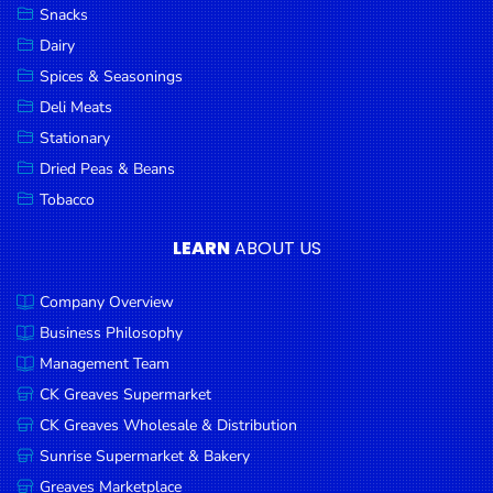
Snacks
Dairy
Spices & Seasonings
Deli Meats
Stationary
Dried Peas & Beans
Tobacco
LEARN
ABOUT US
Company Overview
Business Philosophy
Management Team
CK Greaves Supermarket
CK Greaves Wholesale & Distribution
Sunrise Supermarket & Bakery
Greaves Marketplace