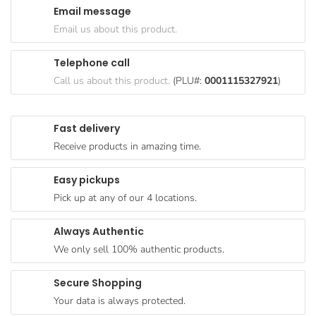
Email message
Goods
Email us about this product.
Paperware,
Bakeware &
Telephone call
Plastics
Call us about this product.
(PLU#:
0001115327921
)
Cereal &
Breakfast
Fast delivery
Food
Receive products in amazing time.
Pet
Products
Easy pickups
Pick up at any of our 4 locations.
Coffee, Tea
& Hot
Always Authentic
Chocolate
We only sell 100% authentic products.
Sauces,
Gravy &
Secure Shopping
Dressings
Your data is always protected.