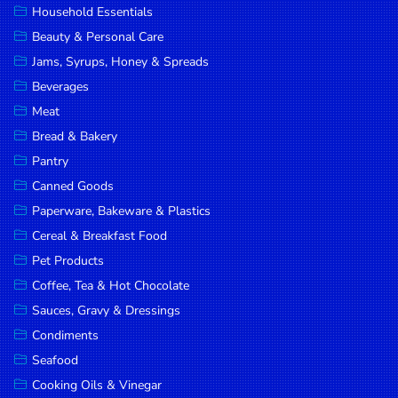
Household Essentials
DROP
Beauty & Personal Care
SAVE
Jams, Syrups, Honey & Spreads
Beverages
MORE
Meat
Bread & Bakery
Pantry
Canned Goods
Paperware, Bakeware & Plastics
Cereal & Breakfast Food
Pet Products
Coffee, Tea & Hot Chocolate
Sauces, Gravy & Dressings
Condiments
Seafood
Cooking Oils & Vinegar